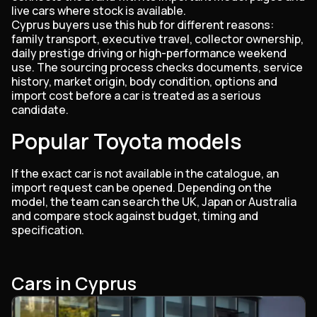
live cars where stock is available.
Cyprus buyers use this hub for different reasons:
family transport, executive travel, collector ownership,
daily prestige driving or high-performance weekend
use. The sourcing process checks documents, service
history, market origin, body condition, options and
import cost before a car is treated as a serious
candidate.
Popular Toyota models
If the exact car is not available in the catalogue, an
import request can be opened. Depending on the
model, the team can search the UK, Japan or Australia
and compare stock against budget, timing and
specification.
Cars in Cyprus