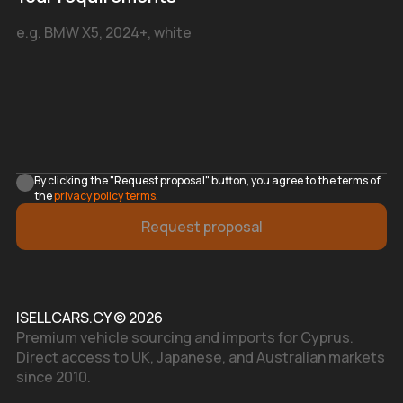
By clicking the "Request proposal" button, you agree to the terms of
the
privacy policy terms
.
Request proposal
ISELLCARS.CY © 2026
Premium vehicle sourcing and imports for Cyprus.
Direct access to UK, Japanese, and Australian markets
since 2010.