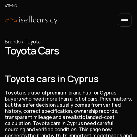
Brands
/
Toyota
Toyota Cars
Toyota cars in Cyprus
Toyota is a useful premium brand hub for Cyprus
buyers who need more than a list of cars. Price matters,
but the safer decision usually comes from verified
history, correct specification, ownership records,
transparent mileage and a realistic landed-cost
calculation. Toyota cars in Cyprus need careful
sourcing and verified condition. This page now
connects the brand with its important model pages and