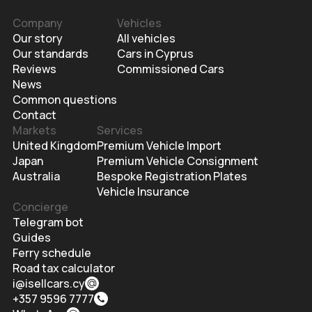
Company
Vehicles
Our story
All vehicles
Our standards
Cars in Cyprus
Reviews
Commissioned Cars
News
Common questions
Contact
Markets
Services
United Kingdom
Premium Vehicle Import
Japan
Premium Vehicle Consignment
Australia
Bespoke Registration Plates
Vehicle Insurance
Concierge
Telegram bot
Guides
Ferry schedule
Road tax calculator
i@isellcars.cy
+357 9596 7777