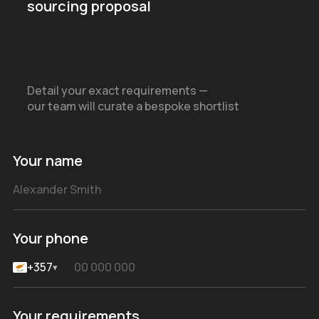
sourcing proposal
Detail your exact requirements —
our team will curate a bespoke shortlist
Your name
Your phone
+357
▾
Your requirements