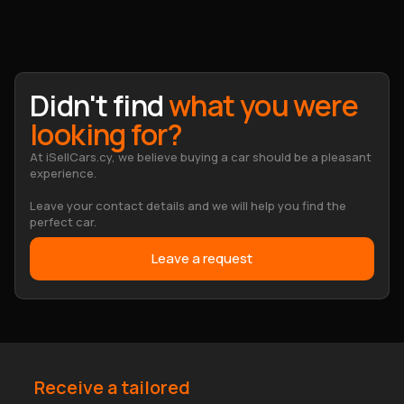
Didn't find
what you were
looking for?
At iSellCars.cy, we believe buying a car should be a pleasant
experience.
Leave your contact details and we will help you find the
perfect car.
Leave a request
Receive a tailored