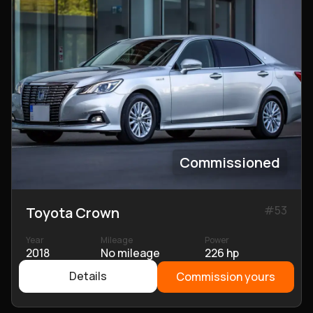
Commissioned
#
53
Toyota Crown
Year
Mileage
Power
2018
No mileage
226 hp
Details
Commission yours