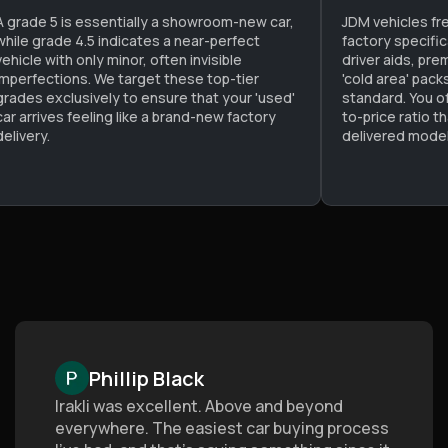
A grade 5 is essentially a showroom-new car,
JDM vehicles fr
while grade 4.5 indicates a near-perfect
factory specifi
vehicle with only minor, often invisible
driver aids, pre
imperfections. We target these top-tier
'cold area' pac
grades exclusively to ensure that your 'used'
standard. You o
car arrives feeling like a brand-new factory
to-price ratio t
delivery.
delivered model
Phillip Black
Irakli was excellent. Above and beyond
everywhere. The easiest car buying process