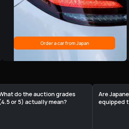
Order a car from Japan
What do the auction grades
Are Japane
(4.5 or 5) actually mean?
equipped 