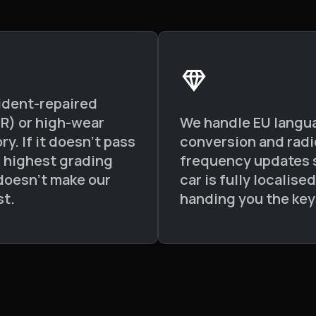
ident-repaired
 R) or high-wear
We handle EU langu
ry. If it doesn't pass
conversion and radi
s highest grading
frequency updates 
t doesn't make our
car is fully localise
st.
handing you the key