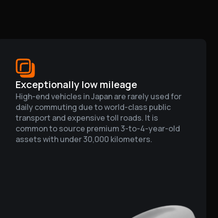
Exceptionally low mileage
High-end vehicles in Japan are rarely used for
daily commuting due to world-class public
transport and expensive toll roads. It is
common to source premium 3-to-4-year-old
assets with under 30,000 kilometers.