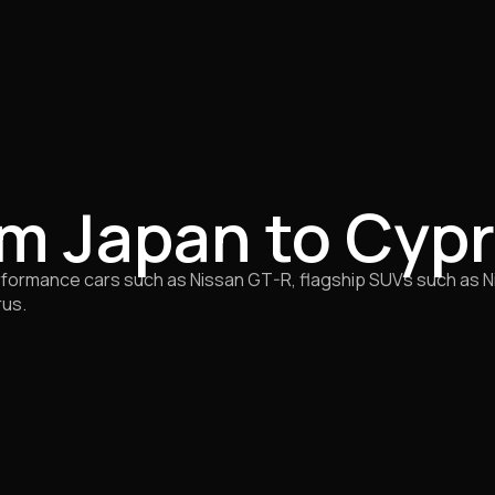
om Japan to Cyp
ormance cars such as Nissan GT-R, flagship SUVs such as Nis
rus.