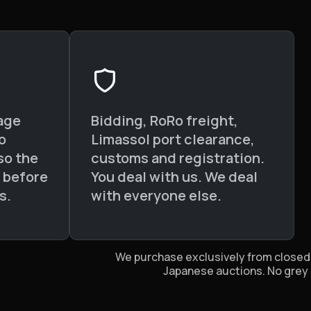
age
Bidding, RoRo freight,
o
Limassol port clearance,
so the
customs and registration.
d before
You deal with us. We deal
s.
with everyone else.
We purchase exclusively from closed,
Japanese auctions. No grey 