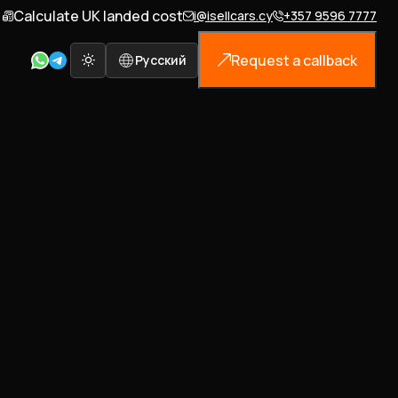
Calculate UK landed cost
i@isellcars.cy
+357 9596 7777
Request a callback
Русский