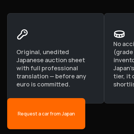
No acc
Original, unedited
(grade
Japanese auction sheet
invento
with full professional
Japan'
translation — before any
tier, i
euro is committed.
shortli
Request a car from Japan