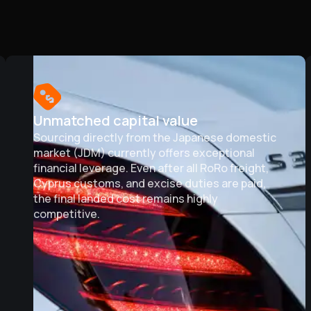
Unmatched capital value
Sourcing directly from the Japanese domestic
market (JDM) currently offers exceptional
financial leverage. Even after all RoRo freight,
Cyprus customs, and excise duties are paid,
the final landed cost remains highly
competitive.