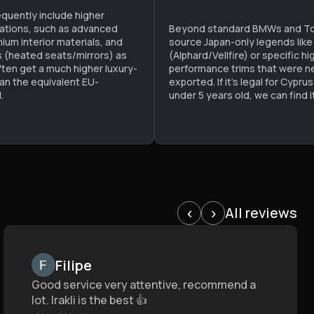
equently include higher
cations, such as advanced
Beyond standard BMWs and To
mium interior materials, and
source Japan-only legends like
ks (heated seats/mirrors) as
(Alphard/Vellfire) or specific hi
ften get a much higher luxury-
performance trims that were nev
han the equivalent EU-
exported. If it’s legal for Cypru
.
under 5 years old, we can find it
All reviews
‹
›
Filipe
Good service very attentive, recommend a
lot. Irakli is the best 👍