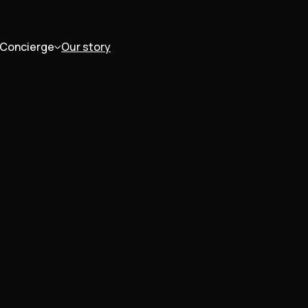
Concierge
Our story