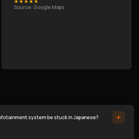
★
★
★
★
★
Source
: Google Maps
infotainment system be stuck in Japanese?