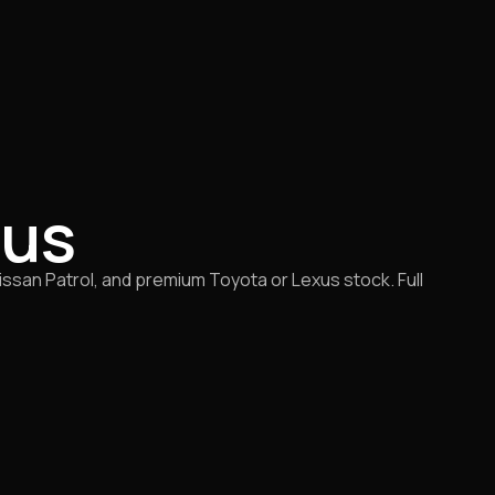
rus
san Patrol, and premium Toyota or Lexus stock. Full