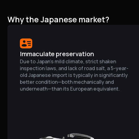
Why the Japanese market?
Immaculate preservation
Due to Japan’s mild climate, strict shaken
inspection laws, and lack of road salt, a 5-year-
old Japanese import is typically in significantly
better condition—both mechanically and
underneath—than its European equivalent.