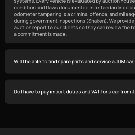
systems. Every vehicle is evaluated by auction house 
condition and flaws documented in a standardised auc
odometer tampering is a criminal offence, and mileage 
during government inspections (Shaken). We provide t
auction report to our clients so they can review the t
a commitment is made.
Will I be able to find spare parts and service a JDM car
Do I have to pay import duties and VAT for a car from 