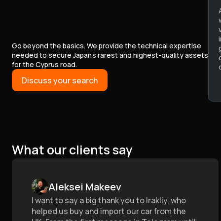
Go beyond the basics. We provide the technical expertise
needed to secure Japan’s rarest and highest-quality assets
for the Cyprus road.
Discuss your search
What our clients say
Aleksei Makeev
I want to say a big thank you to Irakliy, who
helped us buy and import our car from the