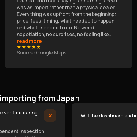
I’ve had, and that's saying something since it
was an import rather than a physical dealer.
Everything was upfront from the beginning:
price, fees, timing, what needed to happen,
and what I needed to do. No weird
negotiation, no surprises, no feeling like
...
read more
★
★
★
★
★
Source
: Google Maps
 importing from Japan
e verified during
Will the dashboard and 
ependent inspection