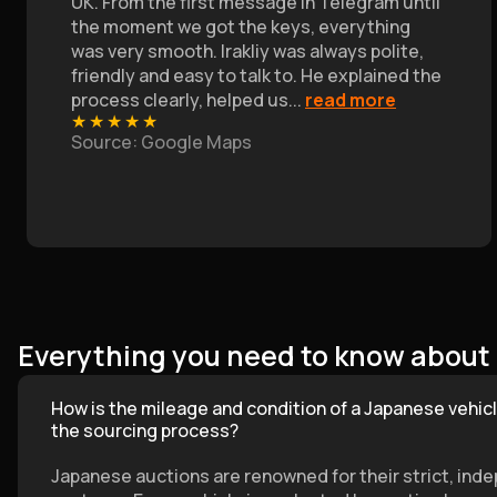
UK. From the first message in Telegram until
the moment we got the keys, everything
was very smooth. Irakliy was always polite,
friendly and easy to talk to. He explained the
process clearly, helped us
...
read more
★
★
★
★
★
Source
: Google Maps
Everything you need to know about
How is the mileage and condition of a Japanese vehicl
the sourcing process?
Japanese auctions are renowned for their strict, ind