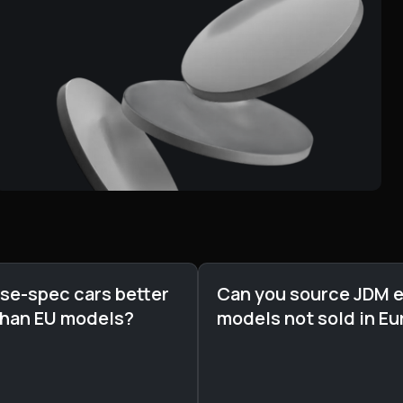
se-spec cars better
Can you source JDM e
than EU models?
models not sold in E