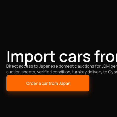
Import cars fr
Direct access to Japanese domestic auctions for JDM perf
auction sheets, verified condition, turnkey delivery to Cyp
Order a car from Japan