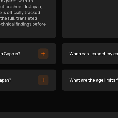
experts, with its
tion sheet. In Japan,
is officially tracked
he full, translated
echnical findings before
 in Cyprus?
When can I expect my car
Japan?
What are the age limits 