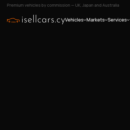
Premium vehicles by commission — UK, Japan and Australia
Vehicles
Markets
Services