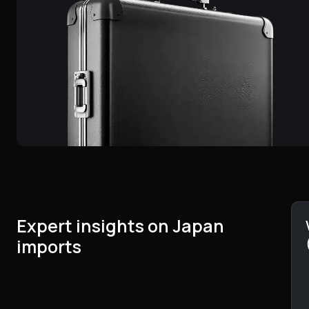
Expert insights on Japan
imports