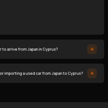
 to arrive from Japan in Cyprus?
for importing a used car from Japan to Cyprus?