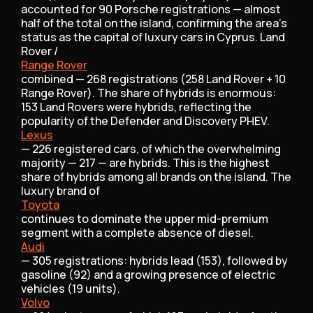
accounted for 90 Porsche registrations — almost
half of the total on the island, confirming the area’s
status as the capital of luxury cars in Cyprus. Land
Rover /
Range Rover
combined — 268 registrations (258 Land Rover + 10
Range Rover). The share of hybrids is enormous:
153 Land Rovers were hybrids, reflecting the
popularity of the Defender and Discovery PHEV.
Lexus
— 226 registered cars, of which the overwhelming
majority — 217 — are hybrids. This is the highest
share of hybrids among all brands on the island. The
luxury brand of
Toyota
continues to dominate the upper mid-premium
segment with a complete absence of diesel.
Audi
— 305 registrations: hybrids lead (153), followed by
gasoline (92) and a growing presence of electric
vehicles (19 units).
Volvo