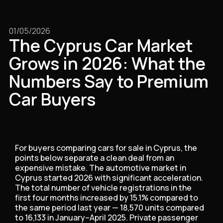
01/05/2026
The Cyprus Car Market
Grows in 2026: What the
Numbers Say to Premium
Car Buyers
For buyers comparing cars for sale in Cyprus, the
points below separate a clean deal from an
expensive mistake. The automotive market in
Cyprus started 2026 with significant acceleration.
The total number of vehicle registrations in the
first four months increased by 15.1% compared to
the same period last year — 18,570 units compared
to 16,133 in January–April 2025. Private passenger