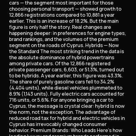
cars — the segment most important for those
choosing personal transport — showed growth to
12,866 registrations compared to 10,881 a year
earlier. This is an increase of 18.2%. But the main
figure is only half the story. Real changes are
happening deeper: in preferences for engine types,
brand rankings, and the volumes of the premium
segment on the roads of Cyprus. Hybrids — Now
the Standard The most striking trend in the data is
the absolute dominance of hybrid powertrains
among private cars. Of the 12,866 registered
private passenger cars, 6,603, or 51.3%, turned out
to be hybrids. A year earlier, this figure was 43.3%.
The share of purely gasoline cars fell to 34.2%
(4,404 units), while diesel vehicles plummeted to
8.9% (1,143 units). Fully electric cars accounted for
716 units, or 5.6%. For anyone bringing a car to
Cyprus, the message is crystal clear: hybrid is now
the norm, not the exception. The advantage of
reduced road tax for hybrid and electric vehicles in
Cyprus has irrevocably changed consumer
behavior. Premium Brands: Who Leads Here’s how