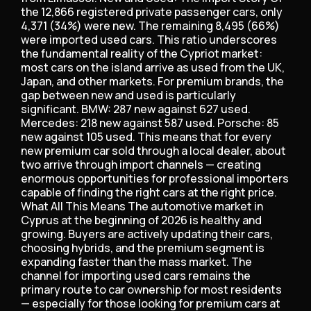
the 12,866 registered private passenger cars, only
4,371 (34%) were new. The remaining 8,495 (66%)
were imported used cars. This ratio underscores
the fundamental reality of the Cypriot market:
most cars on the island arrive as used from the UK,
Japan, and other markets. For premium brands, the
gap between new and used is particularly
significant. BMW: 287 new against 627 used.
Mercedes: 218 new against 587 used. Porsche: 85
new against 105 used. This means that for every
new premium car sold through a local dealer, about
two arrive through import channels — creating
enormous opportunities for professional importers
capable of finding the right cars at the right price.
What All This Means The automotive market in
Cyprus at the beginning of 2026 is healthy and
growing. Buyers are actively updating their cars,
choosing hybrids, and the premium segment is
expanding faster than the mass market. The
channel for importing used cars remains the
primary route to car ownership for most residents
— especially for those looking for premium cars at