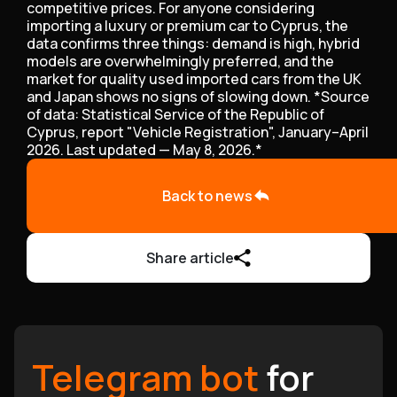
competitive prices. For anyone considering
importing a luxury or premium car to Cyprus, the
data confirms three things: demand is high, hybrid
models are overwhelmingly preferred, and the
market for quality used imported cars from the UK
and Japan shows no signs of slowing down. *Source
of data: Statistical Service of the Republic of
Cyprus, report "Vehicle Registration", January–April
2026. Last updated — May 8, 2026.*
Back to news
Share article
Telegram bot
for