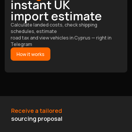
instant UK
import estimate
Calculate landed costs, check shipping
schedules, estimate
road tax and view vehicles in Cyprus — right in
Telegram
How it works
Receive a tailored
sourcing proposal