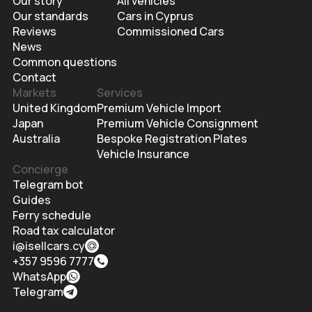
Our story
All vehicles
Our standards
Cars in Cyprus
Reviews
Commissioned Cars
News
Common questions
Contact
Markets
Services
United Kingdom
Premium Vehicle Import
Japan
Premium Vehicle Consignment
Australia
Bespoke Registration Plates
Vehicle Insurance
Concierge
Telegram bot
Guides
Ferry schedule
Road tax calculator
i@isellcars.cy
+357 9596 7777
WhatsApp
Telegram