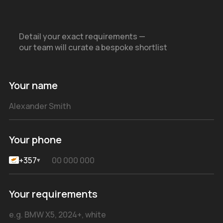
Detail your exact requirements —
our team will curate a bespoke shortlist
Your name
Your phone
+357
▾
Your requirements