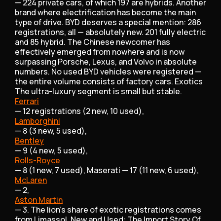
— 224 private cars, of which 197 are hybrids. Another
brand where electrification has become the main
type of drive. BYD deserves a special mention: 286
registrations, all — absolutely new. 201 fully electric
and 85 hybrid. The Chinese newcomer has
effectively emerged from nowhere and is now
surpassing Porsche, Lexus, and Volvo in absolute
numbers. No used BYD vehicles were registered —
the entire volume consists of factory cars. Exotics
The ultra-luxury segment is small but stable.
Ferrari
— 12 registrations (2 new, 10 used),
Lamborghini
— 8 (3 new, 5 used),
Bentley
— 9 (4 new, 5 used),
Rolls-Royce
— 8 (1 new, 7 used), Maserati — 17 (11 new, 6 used),
McLaren
— 2,
Aston Martin
— 3. The lion's share of exotic registrations comes
from Limassol. New and Used: The Import Story Of