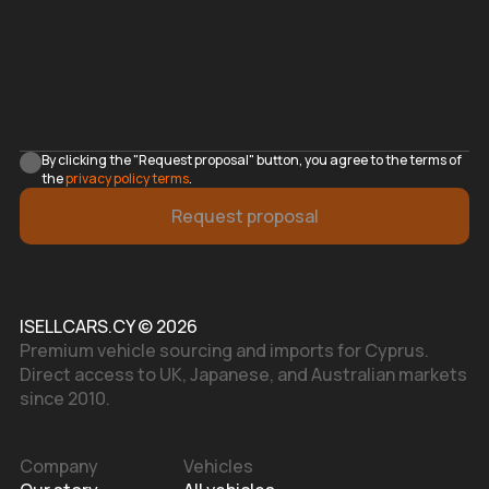
By clicking the "Request proposal" button, you agree to the terms of
the
privacy policy terms
.
Request proposal
ISELLCARS.CY © 2026
Premium vehicle sourcing and imports for Cyprus.
Direct access to UK, Japanese, and Australian markets
since 2010.
Company
Vehicles