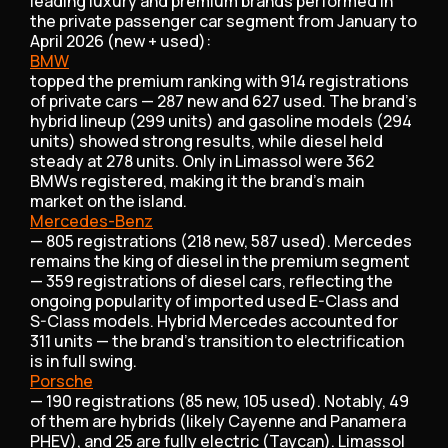
leading luxury and premium brands performed in
the private passenger car segment from January to
April 2026 (new + used):
BMW
topped the premium ranking with 914 registrations
of private cars — 287 new and 627 used. The brand's
hybrid lineup (299 units) and gasoline models (294
units) showed strong results, while diesel held
steady at 278 units. Only in Limassol were 362
BMWs registered, making it the brand's main
market on the island.
Mercedes-Benz
— 805 registrations (218 new, 587 used). Mercedes
remains the king of diesel in the premium segment
— 359 registrations of diesel cars, reflecting the
ongoing popularity of imported used E-Class and
S-Class models. Hybrid Mercedes accounted for
311 units — the brand's transition to electrification
is in full swing.
Porsche
— 190 registrations (85 new, 105 used). Notably, 49
of them are hybrids (likely Cayenne and Panamera
PHEV), and 25 are fully electric (Taycan). Limassol