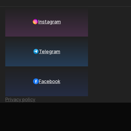
Instagram
Telegram
Facebook
Privacy policy