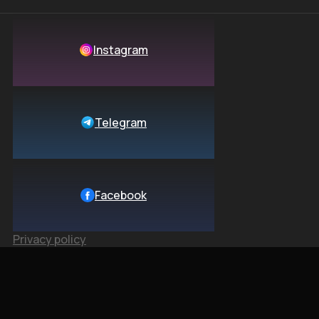
Instagram
Telegram
Facebook
Privacy policy