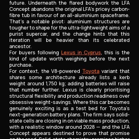
future. Underneath the flared bodywork the LFA
Concept abandons the original LFA’s pricey carbon-
fibre tub in favour of an all-aluminium spaceframe.
That’s a notable pivot: aluminium structures are
tougher to shape for the ultra-lightweight aims of a
purist supercar, and the change hints that this
iteration will be heavier than its celebrated
ancestor.
For buyers following
Lexus in Cyprus
, this is the
kind of update worth weighing before the next
purchase.
For context, the V8-powered
Toyota
variant that
shares some architecture already lists a kerb
weight around 1,750 kg; adding batteries will raise
that number further. Lexus is clearly prioritising
structural flexibility and production readiness over
obsessive weight-savings. Where this car becomes
genuinely exciting is as a test bed for Toyota’s
next-generation battery plans. The firm says solid-
state cells are closing in on viable mass production,
with a realistic window around 2028 — and the LFA
Concept appears destined to prove that promise