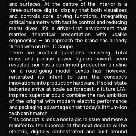
and surfaces. At the centre of the interior is a
three-surface digital display that both visualises
and controls core driving functions, integrating
critical telemetry with tactile control and reducing
menu dives. It’s a driver-first environment that
marries theatrical presentation with usable
ergonomics — an approach the brand has already
flirted with on the LC Coupe.
There are practical questions remaining. Total
mass and precise power figures haven’t been
revealed, nor has a confirmed production timeline
for a road-going model. Lexus has, however,
reiterated its intent to turn the concept’s
innovations into production hardware. If solid-state
batteries arrive at scale as forecast, a future LFA-
inspired supercar could combine the raw ambition
of the original with modern electric performance
and packaging advantages that today’s lithium-ion
tech can’t match.
This concept is less a nostalgic reissue and more a
manifesto: the supercar of the next decade will be
electric, digitally orchestrated and built around