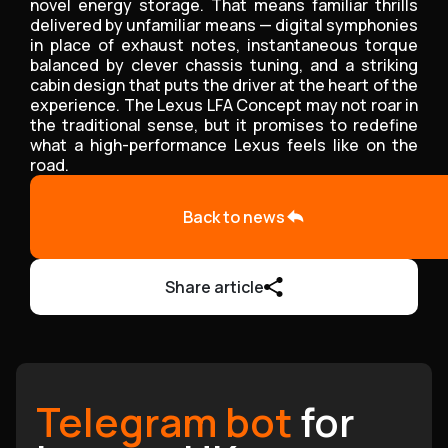
novel energy storage. That means familiar thrills
delivered by unfamiliar means — digital symphonies
in place of exhaust notes, instantaneous torque
balanced by clever chassis tuning, and a striking
cabin design that puts the driver at the heart of the
experience. The Lexus LFA Concept may not roar in
the traditional sense, but it promises to redefine
what a high-performance Lexus feels like on the
road.
Back to news
Share article
Telegram bot
for