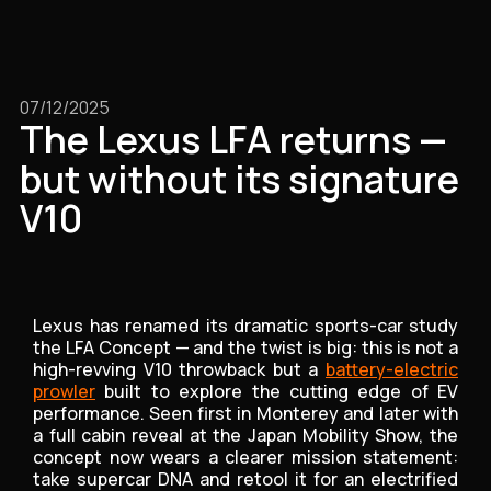
07/12/2025
The Lexus LFA returns —
but without its signature
V10
Lexus has renamed its dramatic sports-car study
the LFA Concept — and the twist is big: this is not a
high-revving V10 throwback but a
battery-electric
prowler
built to explore the cutting edge of EV
performance. Seen first in Monterey and later with
a full cabin reveal at the Japan Mobility Show, the
concept now wears a clearer mission statement:
take supercar DNA and retool it for an electrified