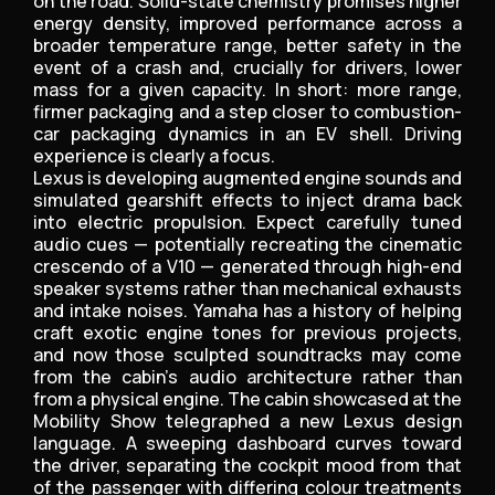
on the road. Solid-state chemistry promises higher
energy density, improved performance across a
broader temperature range, better safety in the
event of a crash and, crucially for drivers, lower
mass for a given capacity. In short: more range,
firmer packaging and a step closer to combustion-
car packaging dynamics in an EV shell. Driving
experience is clearly a focus.
Lexus is developing augmented engine sounds and
simulated gearshift effects to inject drama back
into electric propulsion. Expect carefully tuned
audio cues — potentially recreating the cinematic
crescendo of a V10 — generated through high-end
speaker systems rather than mechanical exhausts
and intake noises. Yamaha has a history of helping
craft exotic engine tones for previous projects,
and now those sculpted soundtracks may come
from the cabin’s audio architecture rather than
from a physical engine. The cabin showcased at the
Mobility Show telegraphed a new Lexus design
language. A sweeping dashboard curves toward
the driver, separating the cockpit mood from that
of the passenger with differing colour treatments