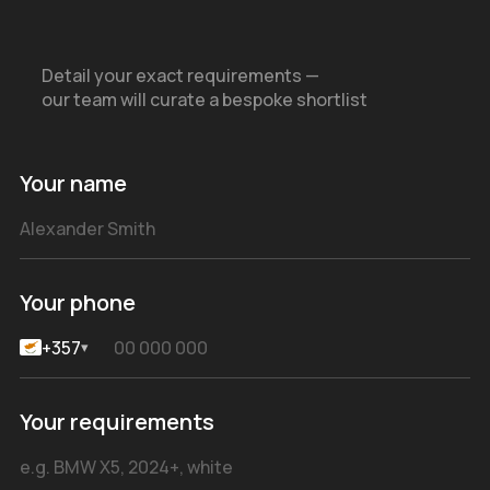
Detail your exact requirements —
our team will curate a bespoke shortlist
Your name
Your phone
+357
▾
Your requirements