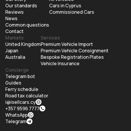
Our standards
Cars in Cyprus
Reviews
Commissioned Cars
News
Common questions
Contact
Markets
Services
United Kingdom
Premium Vehicle Import
Japan
Premium Vehicle Consignment
Australia
Bespoke Registration Plates
Vehicle Insurance
Concierge
Telegram bot
Guides
Ferry schedule
Road tax calculator
i@isellcars.cy
+357 9596 7777
WhatsApp
Telegram