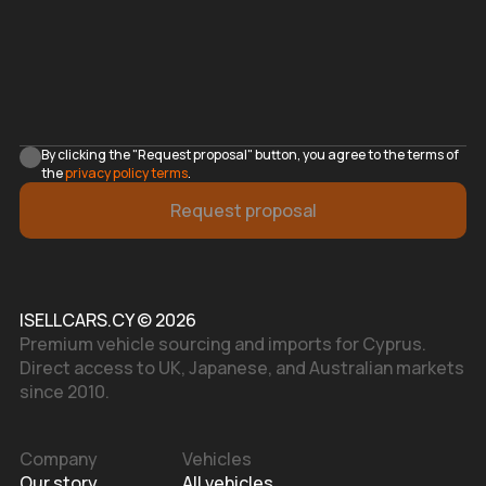
By clicking the "Request proposal" button, you agree to the terms of
the
privacy policy terms
.
Request proposal
ISELLCARS.CY © 2026
Premium vehicle sourcing and imports for Cyprus.
Direct access to UK, Japanese, and Australian markets
since 2010.
Company
Vehicles
Our story
All vehicles