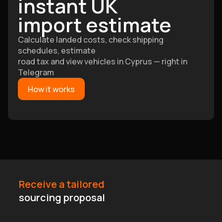
instant UK
import estimate
Calculate landed costs, check shipping
schedules, estimate
road tax and view vehicles in Cyprus — right in
Telegram
How it works
Receive a tailored
sourcing proposal