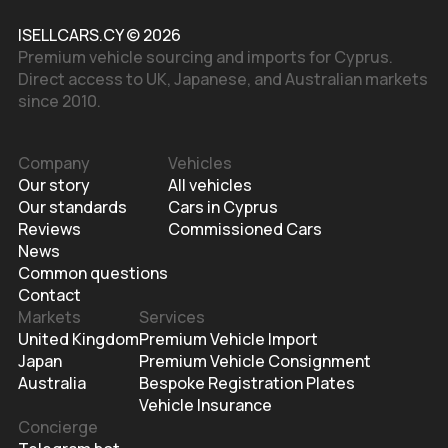
ISELLCARS.CY © 2026
Premium vehicle sourcing and imports for Cyprus.
Direct access to UK, Japanese, and Australian markets
since 2010.
Company
Vehicles
Our story
All vehicles
Our standards
Cars in Cyprus
Reviews
Commissioned Cars
News
Common questions
Contact
Markets
Services
United Kingdom
Premium Vehicle Import
Japan
Premium Vehicle Consignment
Australia
Bespoke Registration Plates
Vehicle Insurance
Concierge