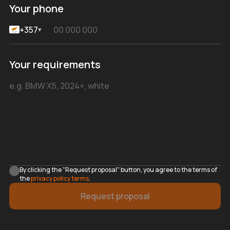
Your phone
+357
▾
Your requirements
By clicking the "Request proposal" button, you agree to the terms of
the
privacy policy terms
.
Request proposal