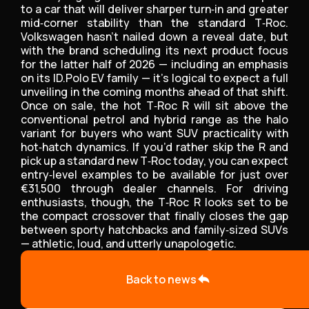
to a car that will deliver sharper turn‑in and greater
mid‑corner stability than the standard T‑Roc.
Volkswagen hasn’t nailed down a reveal date, but
with the brand scheduling its next product focus
for the latter half of 2026 — including an emphasis
on its ID.Polo EV family — it’s logical to expect a full
unveiling in the coming months ahead of that shift.
Once on sale, the hot T‑Roc R will sit above the
conventional petrol and hybrid range as the halo
variant for buyers who want SUV practicality with
hot‑hatch dynamics. If you’d rather skip the R and
pick up a standard new T‑Roc today, you can expect
entry‑level examples to be available for just over
€31,500 through dealer channels. For driving
enthusiasts, though, the T‑Roc R looks set to be
the compact crossover that finally closes the gap
between sporty hatchbacks and family‑sized SUVs
— athletic, loud, and utterly unapologetic.
Back to news