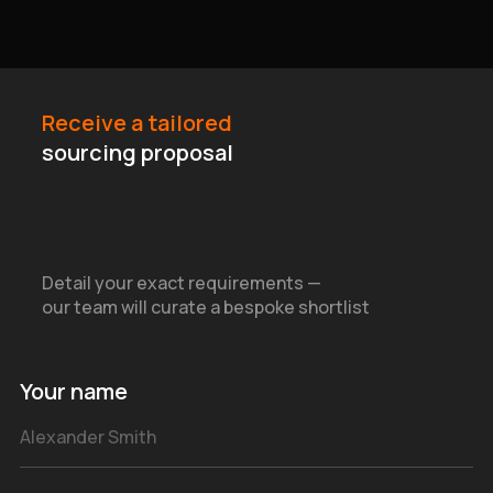
Receive a tailored
sourcing proposal
Detail your exact requirements —
our team will curate a bespoke shortlist
Your name