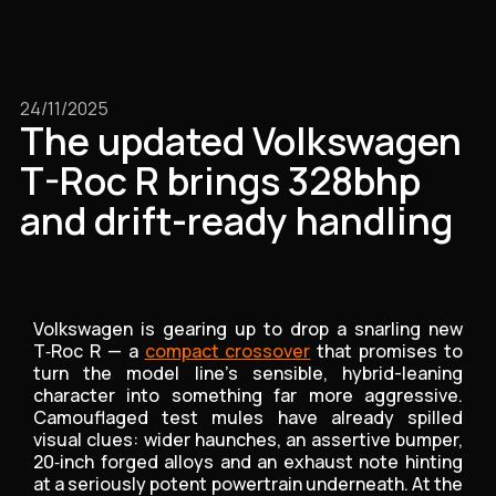
24/11/2025
The updated Volkswagen
T-Roc R brings 328bhp
and drift-ready handling
Volkswagen is gearing up to drop a snarling new
T‑Roc R — a
compact crossover
that promises to
turn the model line’s sensible, hybrid-leaning
character into something far more aggressive.
Camouflaged test mules have already spilled
visual clues: wider haunches, an assertive bumper,
20‑inch forged alloys and an exhaust note hinting
at a seriously potent powertrain underneath. At the