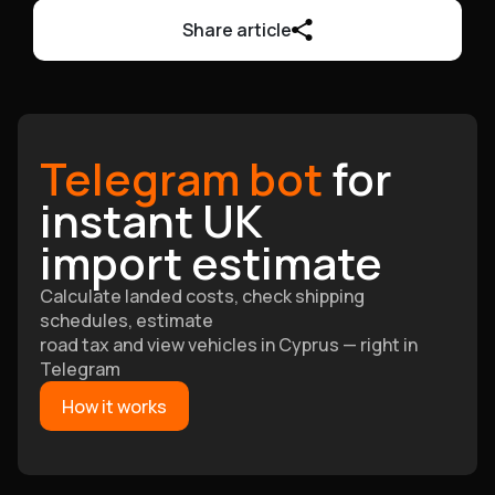
Share article
Telegram bot
for
instant UK
import estimate
Calculate landed costs, check shipping
schedules, estimate
road tax and view vehicles in Cyprus — right in
Telegram
How it works