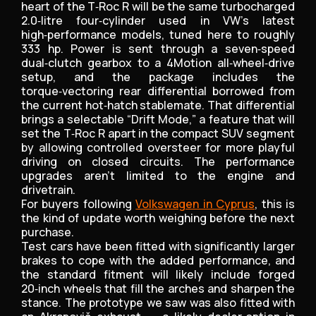
heart of the T‑Roc R will be the same turbocharged
2.0‑litre four‑cylinder used in VW’s latest
high‑performance models, tuned here to roughly
333 hp. Power is sent through a seven‑speed
dual‑clutch gearbox to a 4Motion all‑wheel‑drive
setup, and the package includes the
torque‑vectoring rear differential borrowed from
the current hot‑hatch stablemate. That differential
brings a selectable “Drift Mode,” a feature that will
set the T‑Roc R apart in the compact SUV segment
by allowing controlled oversteer for more playful
driving on closed circuits. The performance
upgrades aren’t limited to the engine and
drivetrain.
For buyers following
Volkswagen in Cyprus
, this is
the kind of update worth weighing before the next
purchase.
Test cars have been fitted with significantly larger
brakes to cope with the added performance, and
the standard fitment will likely include forged
20‑inch wheels that fill the arches and sharpen the
stance. The prototype we saw was also fitted with