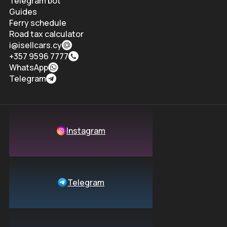
Telegram bot
Guides
Ferry schedule
Road tax calculator
i@isellcars.cy
+357 9596 7777
WhatsApp
Telegram
Instagram
Telegram