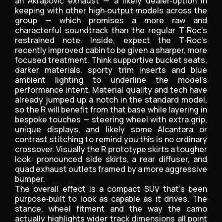
an Akrapovič exhaust — a likely dealer‑option in
keeping with other high‑output models across the
group — which promises a more raw and
characterful soundtrack than the regular T‑Roc’s
restrained note. Inside, expect the T‑Roc’s
recently improved cabin to be given a sharper, more
focused treatment. Think supportive bucket seats,
darker materials, sporty trim inserts and blue
ambient lighting to underline the model’s
performance intent. Material quality and tech have
already jumped up a notch in the standard model,
so the R will benefit from that base while layering in
bespoke touches — steering wheel with extra grip,
unique displays, and likely some Alcantara or
contrast stitching to remind you this is no ordinary
crossover. Visually the R prototype skirts a tougher
look: pronounced side skirts, a rear diffuser, and
quad exhaust outlets framed by a more aggressive
bumper.
The overall effect is a compact SUV that’s been
purpose‑built to look as capable as it drives. The
stance, wheel fitment and the way the camo
actually highlights wider track dimensions all point