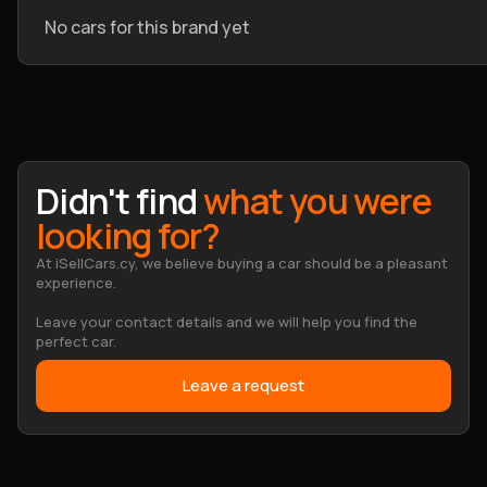
No cars for this brand yet
Didn't find
what you were
looking for?
At iSellCars.cy, we believe buying a car should be a pleasant
experience.
Leave your contact details and we will help you find the
perfect car.
Leave a request