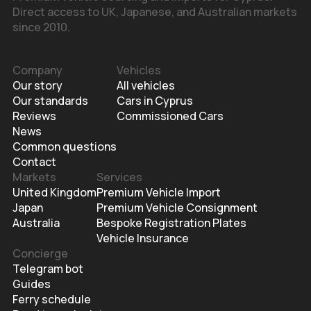
Direct access to UK, Japanese, and Australian markets
since 2010.
Company
Vehicles
Our story
All vehicles
Our standards
Cars in Cyprus
Reviews
Commissioned Cars
News
Common questions
Contact
Markets
Services
United Kingdom
Premium Vehicle Import
Japan
Premium Vehicle Consignment
Australia
Bespoke Registration Plates
Vehicle Insurance
Concierge
Telegram bot
Guides
Ferry schedule