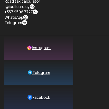
Road tax calculator
i@isellcars.cy
+357 9596 7777
WhatsApp
Telegram
Instagram
Telegram
Facebook