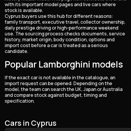
with its important model pages and live cars where
stock is available.
Cyprus buyers use this hub for different reasons:
family transport, executive travel, collector ownership,
daily prestige driving or high-performance weekend
use. The sourcing process checks documents, service
history, market origin, body condition, options and
import cost before a car is treated as a serious
candidate.
Popular Lamborghini models
If the exact car is not available in the catalogue, an
import request can be opened. Depending on the
model, the team can search the UK, Japan or Australia
and compare stock against budget, timing and
specification.
Cars in Cyprus