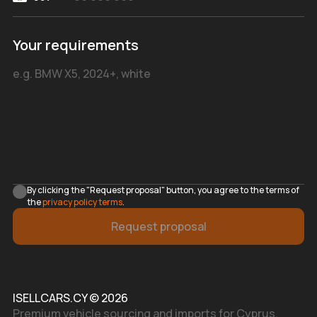
Your requirements
By clicking the "Request proposal" button, you agree to the terms of
the
privacy policy terms
.
Request proposal
ISELLCARS.CY © 2026
Premium vehicle sourcing and imports for Cyprus.