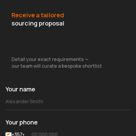
Receive a tailored
sourcing proposal
Detail your exact requirements —
our team will curate a bespoke shortlist
Your name
Your phone
+357
▾