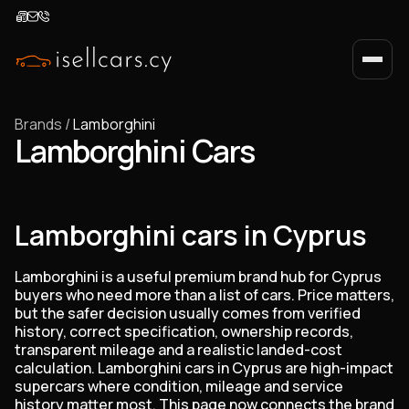
Brands
/
Lamborghini
Lamborghini Cars
Lamborghini cars in Cyprus
Lamborghini is a useful premium brand hub for Cyprus
buyers who need more than a list of cars. Price matters,
but the safer decision usually comes from verified
history, correct specification, ownership records,
transparent mileage and a realistic landed-cost
calculation. Lamborghini cars in Cyprus are high-impact
supercars where condition, mileage and service
history matter most. This page now connects the brand