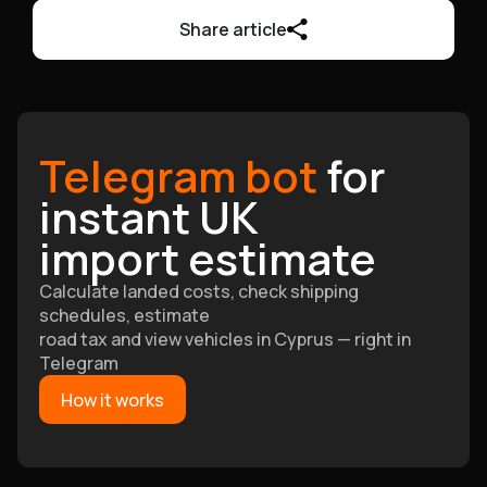
Share article
Telegram bot
for
instant UK
import estimate
Calculate landed costs, check shipping
schedules, estimate
road tax and view vehicles in Cyprus — right in
Telegram
How it works