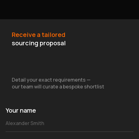
Receive a tailored
sourcing proposal
Detail your exact requirements —
our team will curate a bespoke shortlist
Your name