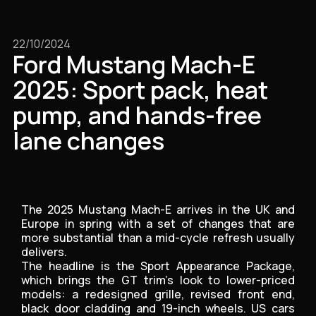
22/10/2024
Ford Mustang Mach-E
2025: Sport pack, heat
pump, and hands-free
lane changes
The 2025 Mustang Mach-E arrives in the UK and
Europe in spring with a set of changes that are
more substantial than a mid-cycle refresh usually
delivers.
The headline is the Sport Appearance Package,
which brings the GT trim's look to lower-priced
models: a redesigned grille, revised front end,
black door cladding and 19-inch wheels. US cars