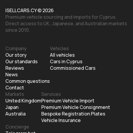
ISELLCARS.CY © 2026
Premium vehicle sourcing and imports for Cyprus.
Direct access to UK, Japanese, and Australian markets
since 2010.
Company
Vehicles
Our story
All vehicles
Our standards
Cars in Cyprus
Reviews
Commissioned Cars
News
Common questions
Contact
Markets
Services
United Kingdom
Premium Vehicle Import
Japan
Premium Vehicle Consignment
Australia
Bespoke Registration Plates
Vehicle Insurance
Concierge