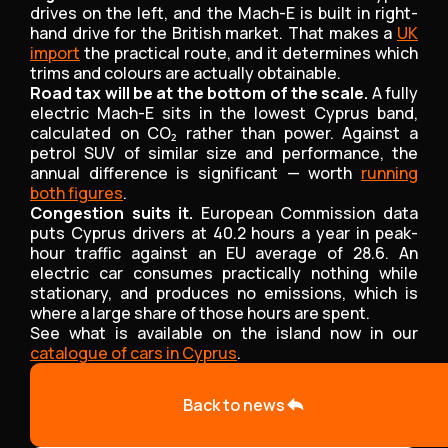
drives on the left, and the Mach-E is built in right-
hand drive for the British market. That makes a
UK
import
the practical route, and it determines which
trims and colours are actually obtainable.
Road tax will be at the bottom of the scale.
A fully
electric Mach-E sits in the lowest Cyprus band,
calculated on CO₂ rather than power. Against a
petrol SUV of similar size and performance, the
annual difference is significant — worth
running
both figures
.
Congestion suits it.
European Commission data
puts Cyprus drivers at 40.2 hours a year in peak-
hour traffic against an EU average of 28.6. An
electric car consumes practically nothing while
stationary, and produces no emissions, which is
where a large share of those hours are spent.
See what is available on the island now in our
catalogue of cars in Cyprus
.
Back to news