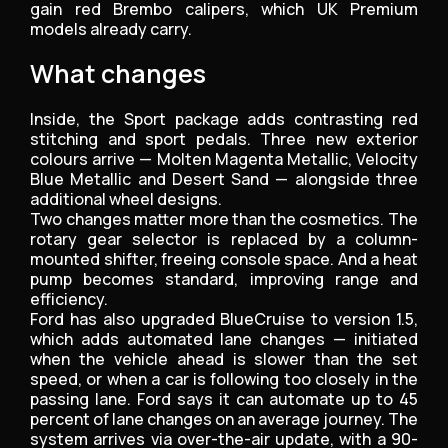
gain red Brembo calipers, which UK Premium
models already carry.
What changes
Inside, the Sport package adds contrasting red
stitching and sport pedals. Three new exterior
colours arrive — Molten Magenta Metallic, Velocity
Blue Metallic and Desert Sand — alongside three
additional wheel designs.
Two changes matter more than the cosmetics. The
rotary gear selector is replaced by a column-
mounted shifter, freeing console space. And a heat
pump becomes standard, improving range and
efficiency.
Ford has also upgraded BlueCruise to version 1.5,
which adds automated lane changes — initiated
when the vehicle ahead is slower than the set
speed, or when a car is following too closely in the
passing lane. Ford says it can automate up to 45
percent of lane changes on an average journey. The
system arrives via over-the-air update, with a 90-