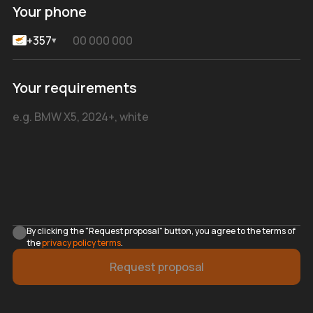
Your phone
+357
▾
Your requirements
By clicking the "Request proposal" button, you agree to the terms of
the
privacy policy terms
.
Request proposal