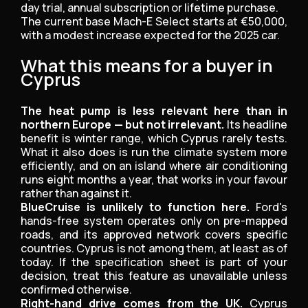
day trial, annual subscription or lifetime purchase.
The current base Mach-E Select starts at €50,000,
with a modest increase expected for the 2025 car.
What this means for a buyer in
Cyprus
The heat pump is less relevant here than in
northern Europe — but not irrelevant.
Its headline
benefit is winter range, which Cyprus rarely tests.
What it also does is run the climate system more
efficiently, and on an island where air conditioning
runs eight months a year, that works in your favour
rather than against it.
BlueCruise is unlikely to function here.
Ford's
hands-free system operates only on pre-mapped
roads, and its approved network covers specific
countries. Cyprus is not among them, at least as of
today. If the specification sheet is part of your
decision, treat this feature as unavailable unless
confirmed otherwise.
Right-hand drive comes from the UK.
Cyprus