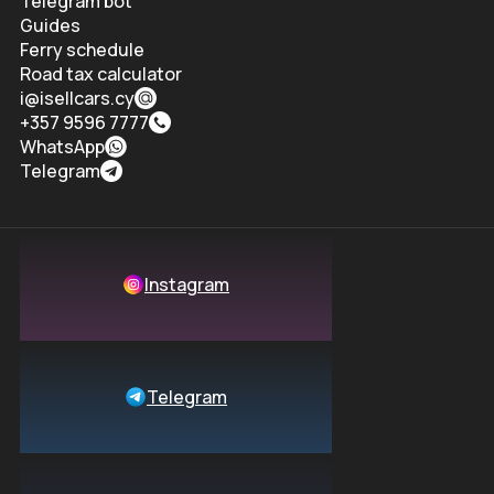
Telegram bot
Guides
Ferry schedule
Road tax calculator
i@isellcars.cy
+357 9596 7777
WhatsApp
Telegram
Instagram
Telegram