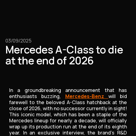
03/09/2025
Mercedes A-Class to die
at the end of 2026
In a groundbreaking announcement that has
enthusiasts buzzing,
Mercedes-Benz
will bid
farewell to the beloved A-Class hatchback at the
close of 2026, with no successor currently in sight!
This iconic model, which has been a staple of the
Mercedes lineup for nearly a decade, will officially
wrap up its production run at the end of its eighth
year. In an exclusive interview, the brand's R&D