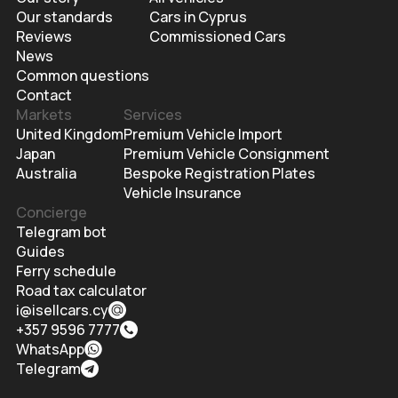
Our standards
Cars in Cyprus
Reviews
Commissioned Cars
News
Common questions
Contact
Markets
Services
United Kingdom
Premium Vehicle Import
Japan
Premium Vehicle Consignment
Australia
Bespoke Registration Plates
Vehicle Insurance
Concierge
Telegram bot
Guides
Ferry schedule
Road tax calculator
i@isellcars.cy
+357 9596 7777
WhatsApp
Telegram