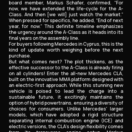
board member, Markus Schafer, confirmed, “For
now, we have extended the life-cycle for the A-
Class. And then [we will] just watch the market.”
When pressed for specifics, he added, “End of next
year, for now.” This definite timeline emphasizes
the urgency around the A-Class as it heads into its
final years on the assembly line.
For buyers following Mercedes in Cyprus, this is the
kind of update worth weighing before the next
purchase.
But what comes next? The plot thickens, as the
effective successor to the A-Class is already firing
on all cylinders! Enter the all-new Mercedes CLA,
built on the innovative MMA platform designed with
an electric-first approach. While this stunning new
vehicle is poised to lead the charge into a
sustainable future, it excitingly maintains the
option of hybrid powertrains, ensuring a diversity of
choices for consumers. Unlike Mercedes' larger
models, which have adopted a rigid structure
separating internal combustion engine (ICE) and
electric versions, the CLA's design flexibility comes