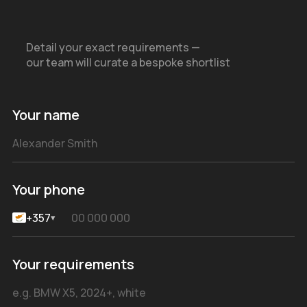
Detail your exact requirements —
our team will curate a bespoke shortlist
Your name
Your phone
+357
▾
Your requirements