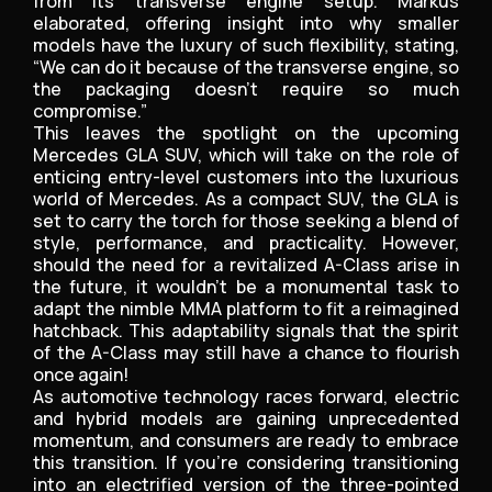
from its transverse engine setup. Markus
elaborated, offering insight into why smaller
models have the luxury of such flexibility, stating,
“We can do it because of the transverse engine, so
the packaging doesn’t require so much
compromise.”
This leaves the spotlight on the upcoming
Mercedes GLA SUV, which will take on the role of
enticing entry-level customers into the luxurious
world of Mercedes. As a compact SUV, the GLA is
set to carry the torch for those seeking a blend of
style, performance, and practicality. However,
should the need for a revitalized A-Class arise in
the future, it wouldn’t be a monumental task to
adapt the nimble MMA platform to fit a reimagined
hatchback. This adaptability signals that the spirit
of the A-Class may still have a chance to flourish
once again!
As automotive technology races forward, electric
and hybrid models are gaining unprecedented
momentum, and consumers are ready to embrace
this transition. If you’re considering transitioning
into an electrified version of the three-pointed