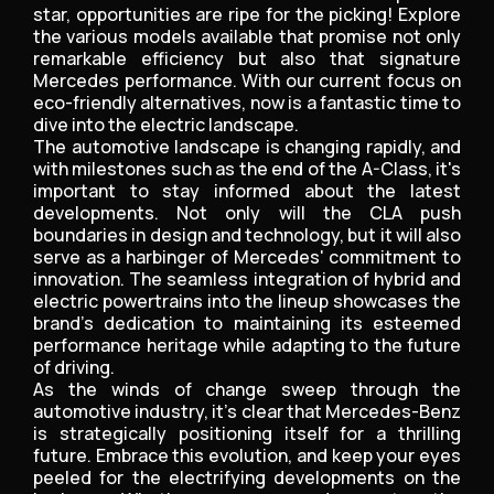
star, opportunities are ripe for the picking! Explore
the various models available that promise not only
remarkable efficiency but also that signature
Mercedes performance. With our current focus on
eco-friendly alternatives, now is a fantastic time to
dive into the electric landscape.
The automotive landscape is changing rapidly, and
with milestones such as the end of the A-Class, it's
important to stay informed about the latest
developments. Not only will the CLA push
boundaries in design and technology, but it will also
serve as a harbinger of Mercedes' commitment to
innovation. The seamless integration of hybrid and
electric powertrains into the lineup showcases the
brand’s dedication to maintaining its esteemed
performance heritage while adapting to the future
of driving.
As the winds of change sweep through the
automotive industry, it's clear that Mercedes-Benz
is strategically positioning itself for a thrilling
future. Embrace this evolution, and keep your eyes
peeled for the electrifying developments on the