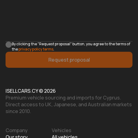
By clicking the "Request proposal" button, you agree to the terms of
the
privacy policy terms
.
Request proposal
ISELLCARS.CY © 2026
Premium vehicle sourcing and imports for Cyprus.
Direct access to UK, Japanese, and Australian markets
since 2010.
Company
Vehicles
Our story
All vehicles