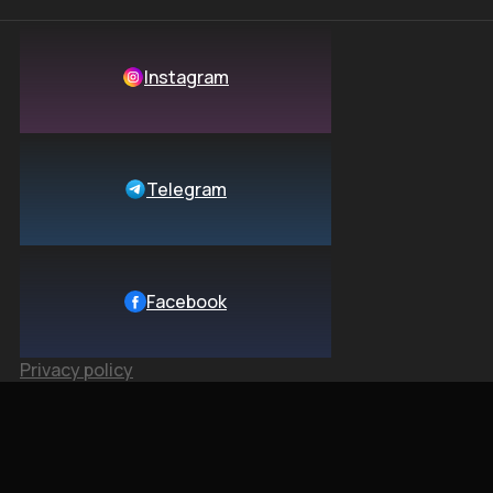
Instagram
Telegram
Facebook
Privacy policy