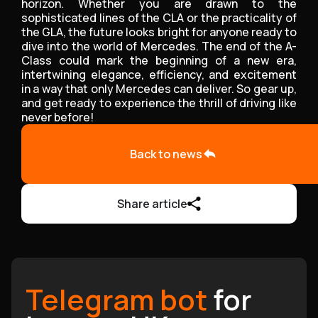
horizon. Whether you are drawn to the
sophisticated lines of the CLA or the practicality of
the GLA, the future looks bright for anyone ready to
dive into the world of Mercedes. The end of the A-
Class could mark the beginning of a new era,
intertwining elegance, efficiency, and excitement
in a way that only Mercedes can deliver. So gear up,
and get ready to experience the thrill of driving like
never before!
Back to news
Share article
Telegram bot
for