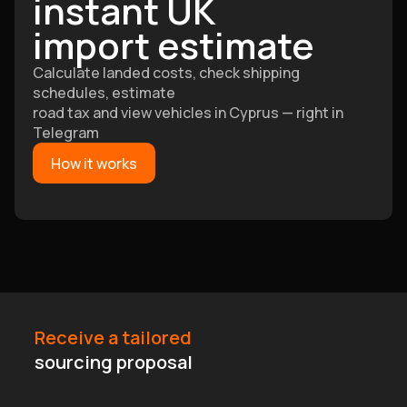
instant UK
import estimate
Calculate landed costs, check shipping
schedules, estimate
road tax and view vehicles in Cyprus — right in
Telegram
How it works
Receive a tailored
sourcing proposal