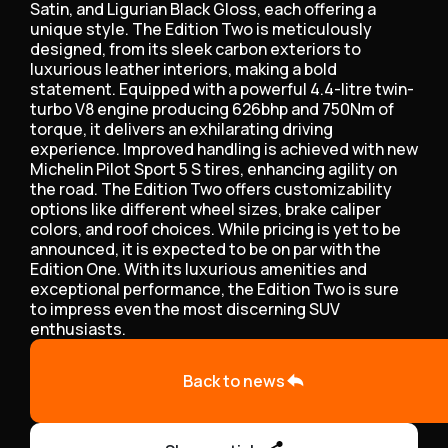
Satin, and Ligurian Black Gloss, each offering a
unique style. The Edition Two is meticulously
designed, from its sleek carbon exteriors to
luxurious leather interiors, making a bold
statement. Equipped with a powerful 4.4-litre twin-
turbo V8 engine producing 626bhp and 750Nm of
torque, it delivers an exhilarating driving
experience. Improved handling is achieved with new
Michelin Pilot Sport 5 S tires, enhancing agility on
the road. The Edition Two offers customizability
options like different wheel sizes, brake caliper
colors, and roof choices. While pricing is yet to be
announced, it is expected to be on par with the
Edition One. With its luxurious amenities and
exceptional performance, the Edition Two is sure
to impress even the most discerning SUV
enthusiasts.
Back to news