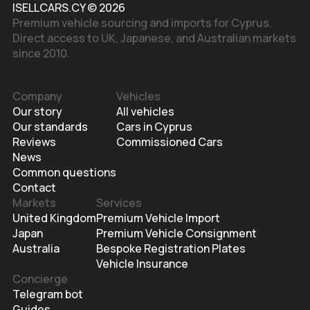
ISELLCARS.CY © 2026
Premium vehicle sourcing and imports for Cyprus.
Direct access to UK, Japanese, and Australian markets
since 2010.
Company
Vehicles
Our story
All vehicles
Our standards
Cars in Cyprus
Reviews
Commissioned Cars
News
Common questions
Contact
Markets
Services
United Kingdom
Premium Vehicle Import
Japan
Premium Vehicle Consignment
Australia
Bespoke Registration Plates
Vehicle Insurance
Concierge
Telegram bot
Guides