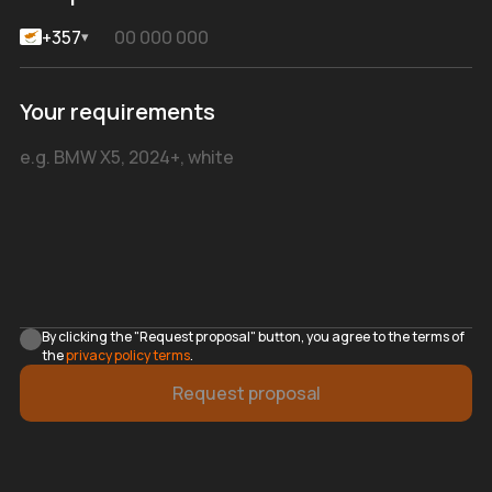
+357
▾
Your requirements
By clicking the "Request proposal" button, you agree to the terms of
the
privacy policy terms
.
Request proposal