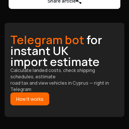
Share article
Telegram bot
for
instant UK
import estimate
Calculate landed costs, check shipping
schedules, estimate
road tax and view vehicles in Cyprus — right in
Telegram
How it works