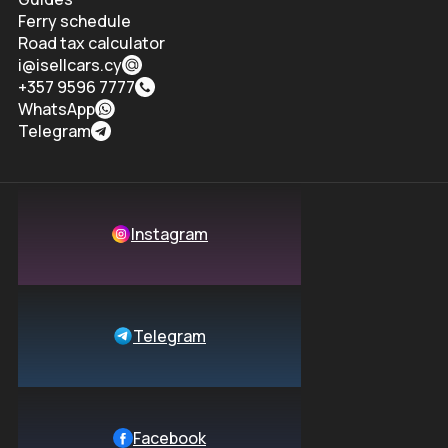
Ferry schedule
Road tax calculator
i@isellcars.cy
+357 9596 7777
WhatsApp
Telegram
Instagram
Telegram
Facebook