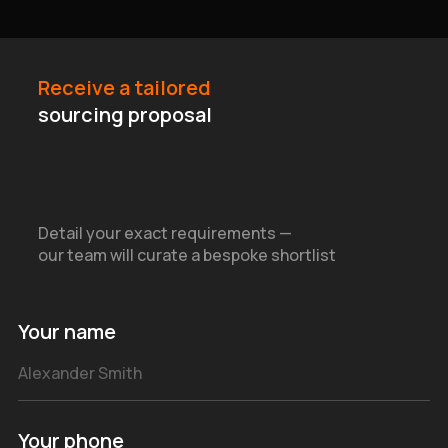
Receive a tailored
sourcing proposal
Detail your exact requirements —
our team will curate a bespoke shortlist
Your name
Your phone