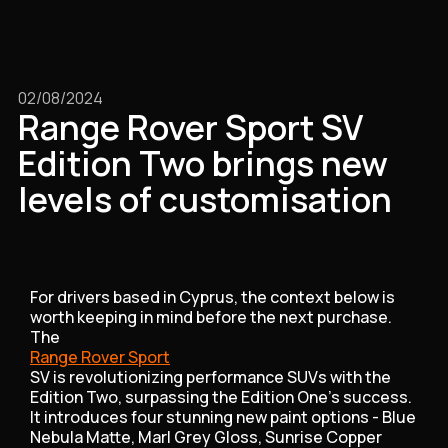
02/08/2024
Range Rover Sport SV
Edition Two brings new
levels of customisation
For drivers based in Cyprus, the context below is
worth keeping in mind before the next purchase.
The
Range Rover Sport
SV is revolutionizing performance SUVs with the
Edition Two, surpassing the Edition One's success.
It introduces four stunning new paint options - Blue
Nebula Matte, Marl Grey Gloss, Sunrise Copper