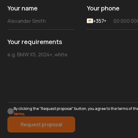
Your name
Your phone
+357
▾
Your requirements
By clicking the "Request proposal" button, you agree to the terms of th
terms
.
Request proposal