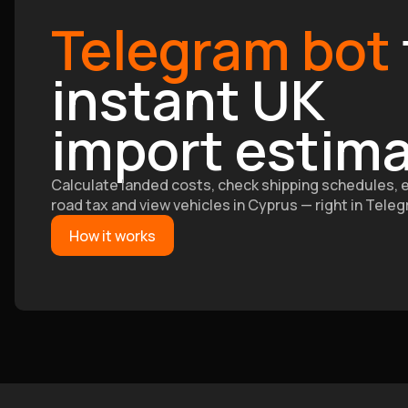
Telegram bot
instant UK
import estim
Calculate landed costs, check shipping schedules, 
road tax and view vehicles in Cyprus — right in Tele
How it works