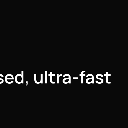
ed, ultra-fast