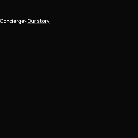
Concierge
Our story