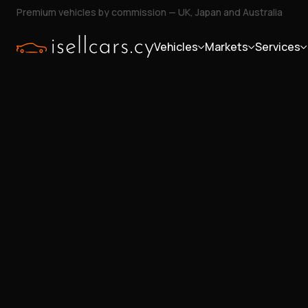
Premium vehicles by commission — UK, Japan and Australia
Vehicles
Markets
Services