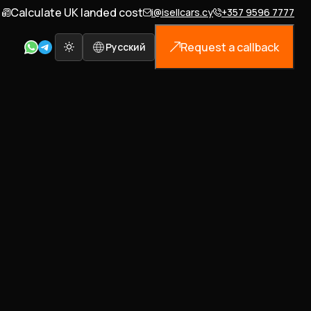
Calculate UK landed cost
i@isellcars.cy
+357 9596 7777
Request a callback
Русский