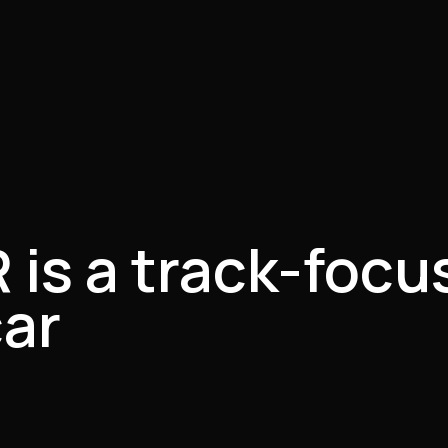
is a track-focus
car