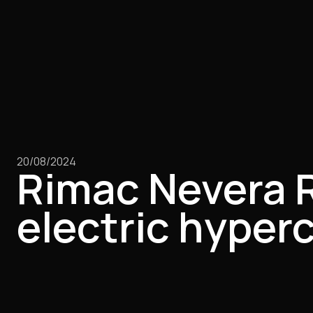
20/08/2024
Rimac Nevera R 
electric hyper