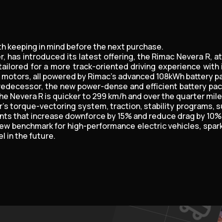
th keeping in mind before the next purchase.
, has introduced its latest offering, the Rimac Nevera R, 
ailored for a more track-oriented driving experience wit
r motors, all powered by Rimac's advanced 108kWh battery pa
 predecessor, the new power-dense and efficient battery pac
the Nevera R is quicker to 299 km/h and over the quarter mil
r's torque-vectoring system, traction, stability programs, 
 that increase downforce by 15% and reduce drag by 10%, gi
 new benchmark for high-performance electric vehicles, spar
 in the future.