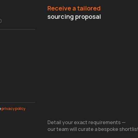
Receive a tailored
sourcing proposal
e
privacy policy
Detail your exact requirements —
our team will curate a bespoke shortlis