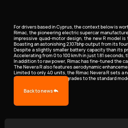
For drivers based in Cyprus, the context below is wor
Rimac, the pioneering electric supercar manufacturer
impressive quad-motor design, the new R model is t
Boasting an astonishing 2,107bhp output from its fou
Despite a slightly smaller battery capacity than its
Accelerating from 0 to 100 km/h in just 1.81 seconds, 
In addition to raw power, Rimac has fine-tuned the ca
The Nevera R also features aerodynamic enhancements
Limited to only 40 units, the Rimac Nevera R sets a
trickle-down of these upgrades to the standard model
Back to news