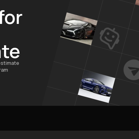
for
ate
estimate
gram