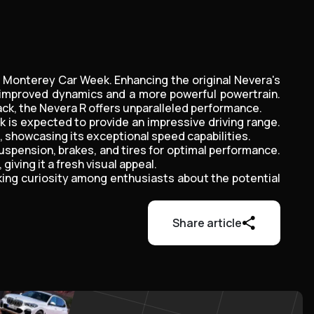
at Monterey Car Week. Enhancing the original Nevera's
h improved dynamics and a more powerful powertrain.
ck, the Nevera R offers unparalleled performance.
k is expected to provide an impressive driving range.
e, showcasing its exceptional speed capabilities.
suspension, brakes, and tires for optimal performance.
ving it a fresh visual appeal.
king curiosity among enthusiasts about the potential
Share article