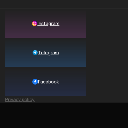
Instagram
Telegram
Facebook
Privacy policy