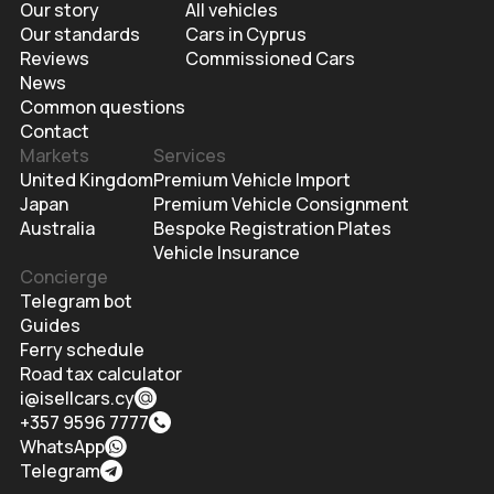
Our story
All vehicles
Our standards
Cars in Cyprus
Reviews
Commissioned Cars
News
Common questions
Contact
Markets
Services
United Kingdom
Premium Vehicle Import
Japan
Premium Vehicle Consignment
Australia
Bespoke Registration Plates
Vehicle Insurance
Concierge
Telegram bot
Guides
Ferry schedule
Road tax calculator
i@isellcars.cy
+357 9596 7777
WhatsApp
Telegram