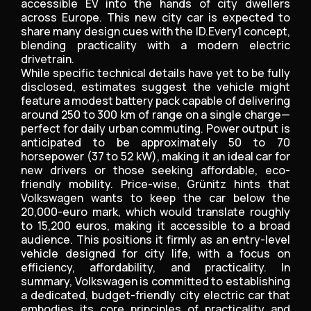
accessible EV into the hands of city dwellers
across Europe. This new city car is expected to
share many design cues with the ID.Every1 concept,
blending practicality with a modern electric
drivetrain.
While specific technical details have yet to be fully
disclosed, estimates suggest the vehicle might
feature a modest battery pack capable of delivering
around 250 to 300 km of range on a single charge—
perfect for daily urban commuting. Power output is
anticipated to be approximately 50 to 70
horsepower (37 to 52 kW), making it an ideal car for
new drivers or those seeking affordable, eco-
friendly mobility. Price-wise, Grünitz hints that
Volkswagen wants to keep the car below the
20,000-euro mark, which would translate roughly
to 15,200 euros, making it accessible to a broad
audience. This positions it firmly as an entry-level
vehicle designed for city life, with a focus on
efficiency, affordability, and practicality. In
summary, Volkswagen is committed to establishing
a dedicated, budget-friendly city electric car that
embodies its core principles of practicality and