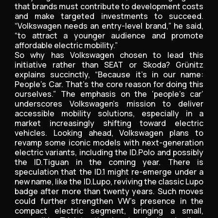
that brands must contribute to development costs
and make targeted investments to succeed.
“Volkswagen needs an entry-level brand,” he said,
“to attract a younger audience and promote
affordable electric mobility.”
So why has Volkswagen chosen to lead this
initiative rather than SEAT or Skoda? Grünitz
explains succinctly, “Because it’s in our name:
People’s Car. That’s the core reason for doing this
ourselves.” The emphasis on the ‘people’s car’
underscores Volkswagen’s mission to deliver
accessible mobility solutions, especially in a
market increasingly shifting toward electric
vehicles. Looking ahead, Volkswagen plans to
revamp some iconic models with next-generation
electric variants, including the ID.Polo and possibly
the ID.Tiguan in the coming year. There is
speculation that the ID.1 might re-emerge under a
new name, like the ID.Lupo, reviving the classic Lupo
badge after more than twenty years. Such moves
could further strengthen VW’s presence in the
compact electric segment, bringing a small,