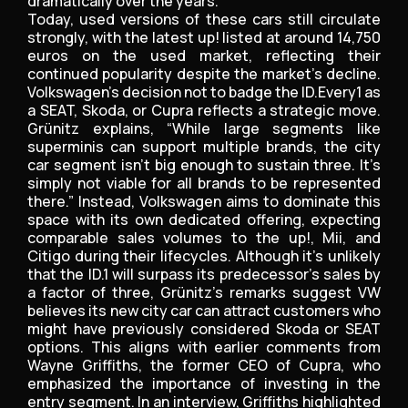
dramatically over the years.
Today, used versions of these cars still circulate
strongly, with the latest up! listed at around 14,750
euros on the used market, reflecting their
continued popularity despite the market’s decline.
Volkswagen’s decision not to badge the ID.Every1 as
a SEAT, Skoda, or Cupra reflects a strategic move.
Grünitz explains, “While large segments like
superminis can support multiple brands, the city
car segment isn’t big enough to sustain three. It’s
simply not viable for all brands to be represented
there.” Instead, Volkswagen aims to dominate this
space with its own dedicated offering, expecting
comparable sales volumes to the up!, Mii, and
Citigo during their lifecycles. Although it’s unlikely
that the ID.1 will surpass its predecessor’s sales by
a factor of three, Grünitz’s remarks suggest VW
believes its new city car can attract customers who
might have previously considered Skoda or SEAT
options. This aligns with earlier comments from
Wayne Griffiths, the former CEO of Cupra, who
emphasized the importance of investing in the
entry segment. In an interview, Griffiths highlighted