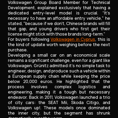
Volkswagen Group Board Member for Technical
Development, explained exclusively that having a
dedicated entry-level model is crucial. “It’s
necessary to have an affordable entry vehicle," he
stated, "because if we don’t, Chinese brands will fill
that gap, and young drivers who first get their
license might stick with those brands long-term.”
For buyers following
Volkswagen in Cyprus
, this is
the kind of update worth weighing before the next
purchase.
Developing a small car on an economical scale
remains a significant challenge, even for a giant like
Volkswagen. Grünitz admitted it’s no simple task to
engineer, design, and produce such a vehicle within
a European supply chain while keeping the price
below 20,000 euros. He highlighted that the
process involves complex logistics and
engineering, making it a tough but necessary
endeavor. Back in 2011, Volkswagen launched a trio
of city cars: the SEAT Mii, Skoda Citigo, and
Volkswagen up!. These models once dominated
the inner city, but the segment has shrunk