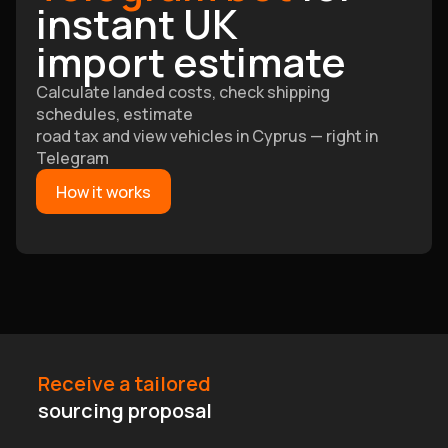
instant UK
import estimate
Calculate landed costs, check shipping
schedules, estimate
road tax and view vehicles in Cyprus — right in
Telegram
How it works
Receive a tailored
sourcing proposal