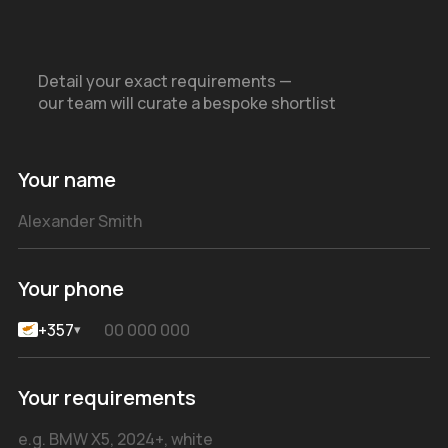
Detail your exact requirements —
our team will curate a bespoke shortlist
Your name
Your phone
+357
▾
Your requirements