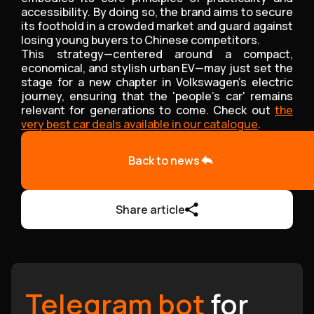
accessibility. By doing so, the brand aims to secure
its foothold in a crowded market and guard against
losing young buyers to Chinese competitors.
This strategy—centered around a compact,
economical, and stylish urban EV—may just set the
stage for a new chapter in Volkswagen’s electric
journey, ensuring that the 'people’s car' remains
relevant for generations to come. Check out
the
very best car deals available in our catalogue
.
Back to news
Share article
Telegram bot
for