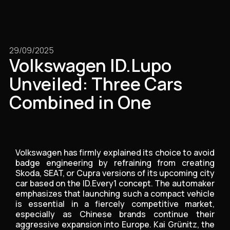
29/09/2025
Volkswagen ID.Lupo
Unveiled: Three Cars
Combined in One
Volkswagen has firmly explained its choice to avoid
badge engineering by refraining from creating
Skoda, SEAT, or Cupra versions of its upcoming city
car based on the ID.Every1 concept. The automaker
emphasizes that launching such a compact vehicle
is essential in a fiercely competitive market,
especially as Chinese brands continue their
aggressive expansion into Europe. Kai Grünitz, the