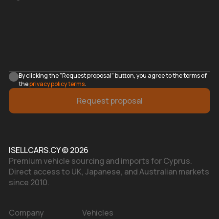
By clicking the "Request proposal" button, you agree to the terms of
the
privacy policy terms
.
Request proposal
ISELLCARS.CY © 2026
Premium vehicle sourcing and imports for Cyprus.
Direct access to UK, Japanese, and Australian markets
since 2010.
Company
Vehicles