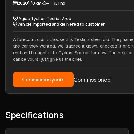
2020
0 km
— / 321 hp
Agios Tychon Tourist Area
Vehicle imported and delivered to customer
A forecourt didn't choose this Tesla, a client did. They nam
the car they wanted, we tracked it down, checked it end 
end and brought it to Cyprus. Spoken for now. The next o
can be yours; just give us the brief.
Commissioned
Commission yours
Specifications