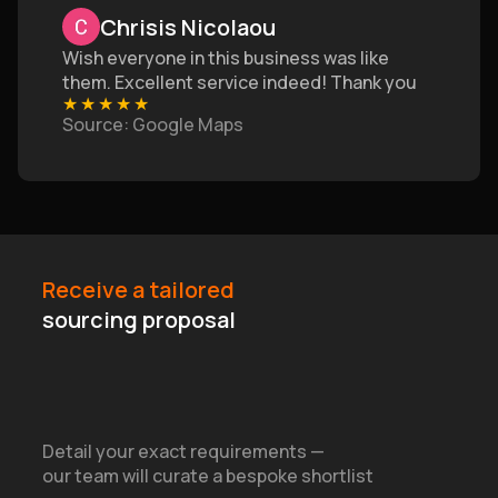
Chrisis Nicolaou
Wish everyone in this business was like
them. Excellent service indeed! Thank you
★
★
★
★
★
Source
: Google Maps
Receive a tailored
sourcing proposal
Detail your exact requirements —
our team will curate a bespoke shortlist