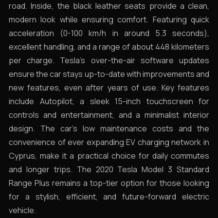
road. Inside, the black leather seats provide a clean,
modern look while ensuring comfort. Featuring quick
acceleration (0-100 km/h in around 5.3 seconds),
excellent handling, and a range of about 448 kilometers
per charge. Tesla’s over-the-air software updates
ensure the car stays up-to-date with improvements and
new features, even after years of use. Key features
include Autopilot, a sleek 15-inch touchscreen for
controls and entertainment, and a minimalist interior
design. The car’s low maintenance costs and the
convenience of ever expanding EV charging network in
Cyprus, make it a practical choice for daily commutes
and longer trips. The 2020 Tesla Model 3 Standard
Range Plus remains a top-tier option for those looking
for a stylish, efficient, and future-forward electric
vehicle.