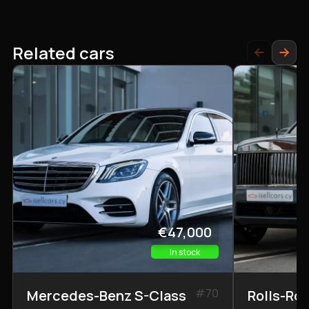
Related cars
€47,000
In stock
#
70
Mercedes-Benz S-Class
Rolls-Ro