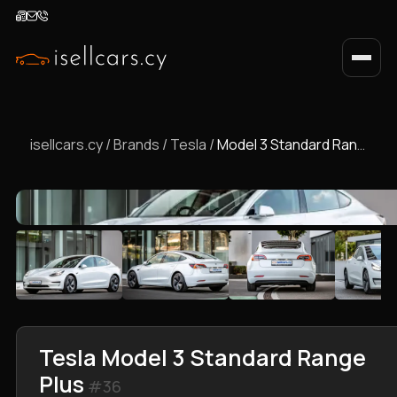
isellcars.cy
/
Brands
/
Tesla
/
Model 3 Standard Range Plus
Tesla Model 3 Standard Range
Plus
#36