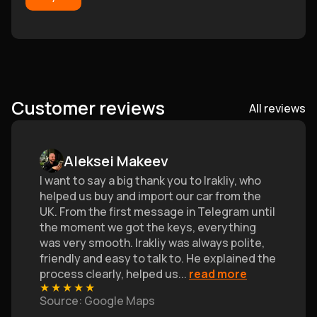
Customer reviews
All reviews
Aleksei Makeev
I want to say a big thank you to Irakliy, who
helped us buy and import our car from the
UK. From the first message in Telegram until
the moment we got the keys, everything
was very smooth. Irakliy was always polite,
friendly and easy to talk to. He explained the
process clearly, helped us
...
read more
★
★
★
★
★
Source
: Google Maps