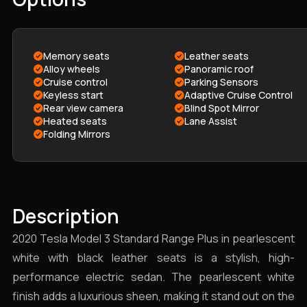
Memory seats
Leather seats
Alloy wheels
Panoramic roof
Cruise control
Parking Sensors
Keyless start
Adaptive Cruise Control
Rear view camera
Blind Spot Mirror
Heated seats
Lane Assist
Folding Mirrors
Description
2020 Tesla Model 3 Standard Range Plus in pearlescent
white with black leather seats is a stylish, high-
performance electric sedan. The pearlescent white
finish adds a luxurious sheen, making it stand out on the