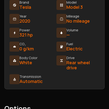
Brand
Model
Tesla
Model 3
Year
Mileage
2020
No mileage
Power
Volume
321 hp
—
CO₂
Fuel
0 g/km
Electric
Body Color
Drive
White
Rear wheel
drive
Transmission
Automatic
Options