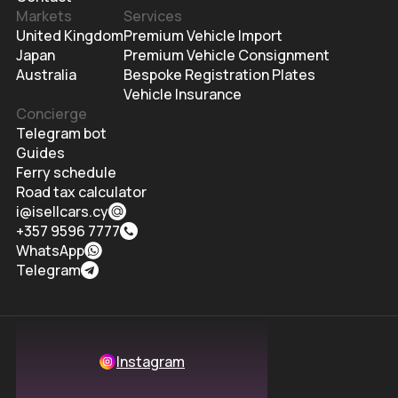
Markets
Services
United Kingdom
Premium Vehicle Import
Japan
Premium Vehicle Consignment
Australia
Bespoke Registration Plates
Vehicle Insurance
Concierge
Telegram bot
Guides
Ferry schedule
Road tax calculator
i@isellcars.cy
+357 9596 7777
WhatsApp
Telegram
Instagram