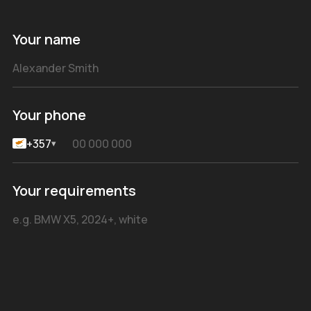
Your name
Your phone
+357
▾
Your requirements