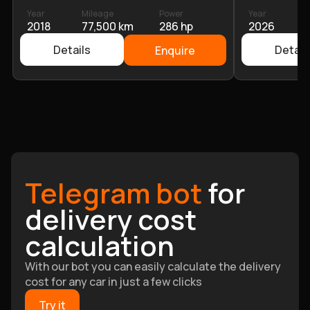
Year
Mileage
Power
Year
M
2018
77,500 km
286 hp
2026
6
Details
Detail
Enquire
Telegram bot
for
delivery cost
calculation
With our bot you can easily calculate the delivery
cost for any car in just a few clicks
Try it