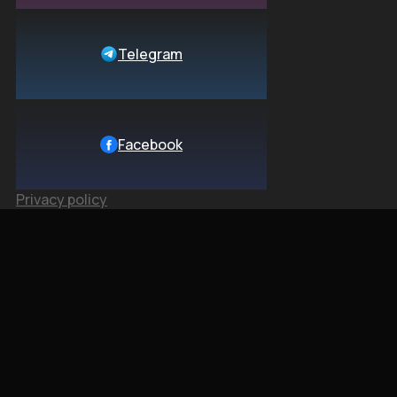
Telegram
Facebook
Privacy policy