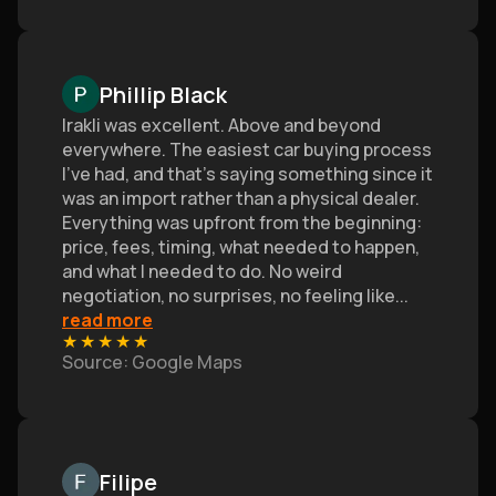
Phillip Black
Irakli was excellent. Above and beyond
everywhere. The easiest car buying process
I’ve had, and that's saying something since it
was an import rather than a physical dealer.
Everything was upfront from the beginning:
price, fees, timing, what needed to happen,
and what I needed to do. No weird
negotiation, no surprises, no feeling like
...
read more
★
★
★
★
★
Source
: Google Maps
Filipe