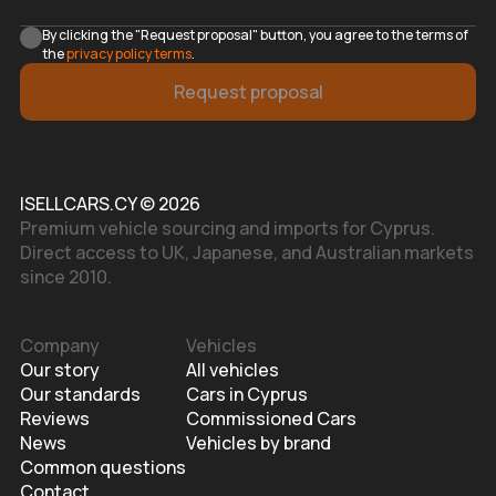
By clicking the "Request proposal" button, you agree to the terms of
the
privacy policy terms
.
Request proposal
ISELLCARS.CY © 2026
Premium vehicle sourcing and imports for Cyprus.
Direct access to UK, Japanese, and Australian markets
since 2010.
Company
Vehicles
Our story
All vehicles
Our standards
Cars in Cyprus
Reviews
Commissioned Cars
News
Vehicles by brand
Common questions
Contact