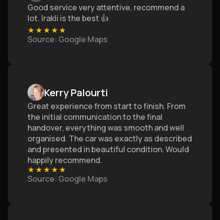
Good service very attentive, recommend a
lot. Irakli is the best 👍
★
★
★
★
★
Source
: Google Maps
Kerry Palourti
Great experience from start to finish. From
the initial communication to the final
handover, everything was smooth and well
organised. The car was exactly as described
and presented in beautiful condition. Would
happily recommend.
★
★
★
★
★
Source
: Google Maps