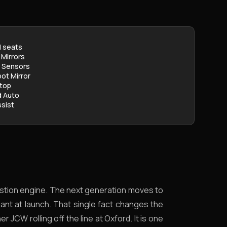
 seats
 Mirrors
g Sensors
pot Mirror
stop
d Auto
sist
mbustion engine. The next generation moves to
riant at launch. That single fact changes the
r JCW rolling off the line at Oxford. It is one