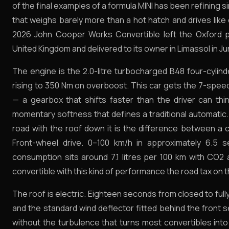
of the final examples of a formula MINI has been refining s
that weighs barely more than a hot hatch and drives like 
2026 John Cooper Works Convertible left the Oxford p
United Kingdom and delivered to its owner in Limassol in J
The engine is the 2.0-litre turbocharged B48 four-cylin
rising to 350 Nm on overboost. This car gets the 7-spee
— a gearbox that shifts faster than the driver can th
momentary softness that defines a traditional automatic.
road with the roof down it is the difference between a c
Front-wheel drive. 0–100 km/h in approximately 6.5
consumption sits around 7.1 litres per 100 km with CO2 
convertible with this kind of performance the road tax on t
The roof is electric. Eighteen seconds from closed to ful
and the standard wind deflector fitted behind the front
without the turbulence that turns most convertibles in