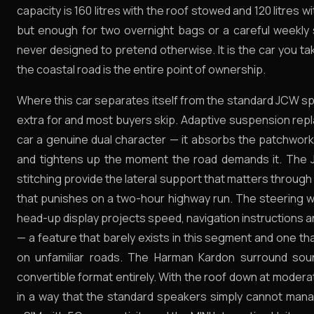
capacity is 160 litres with the roof stowed and 120 litres 
but enough for two overnight bags or a careful weekly s
never designed to pretend otherwise. It is the car you t
the coastal road is the entire point of ownership.
Where this car separates itself from the standard JCW spec
extra for and most buyers skip. Adaptive suspension rep
car a genuine dual character — it absorbs the patchwor
and tightens up the moment the road demands it. The J
stitching provide the lateral support that matters through
that punishes on a two-hour highway run. The steering wh
head-up display projects speed, navigation instructions 
— a feature that barely exists in this segment and one th
on unfamiliar roads. The Harman Kardon surround soun
convertible format entirely. With the roof down at moder
in a way that the standard speakers simply cannot mana