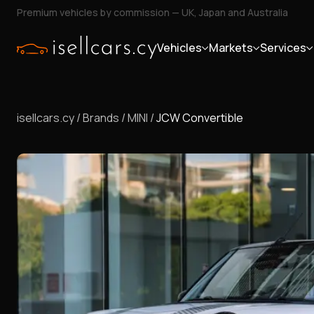
Premium vehicles by commission — UK, Japan and Australia
Vehicles
Markets
Services
isellcars.cy
/
Brands
/
MINI
/
JCW Convertible