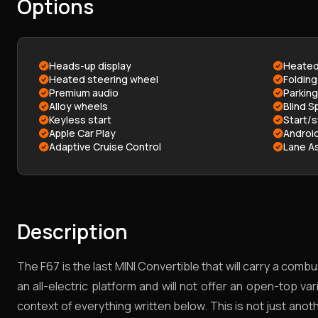
Options
Heads-up display
Heated
Heated steering wheel
Folding
Premium audio
Parkin
Alloy wheels
Blind S
Keyless start
Start/
Apple Car Play
Androi
Adaptive Cruise Control
Lane As
Description
The F67 is the last MINI Convertible that will carry a co
an all-electric platform and will not offer an open-top va
context of everything written below. This is not just anothe