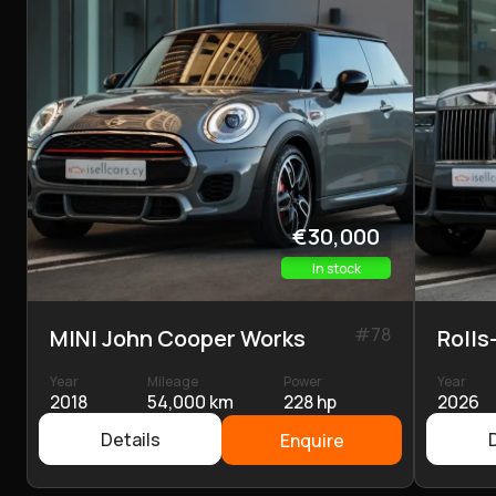
€30,000
In stock
#
78
MINI John Cooper Works
Rolls
Year
Mileage
Power
Year
2018
54,000 km
228 hp
2026
Details
Enquire