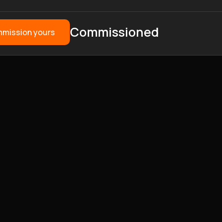
Commissioned
mission yours