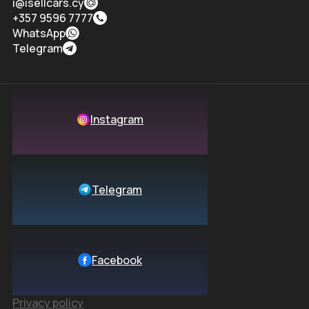
i@isellcars.cy
+357 9596 7777
WhatsApp
Telegram
Instagram
Telegram
Facebook
Privacy policy