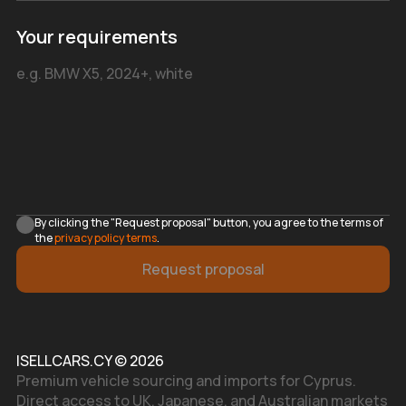
Your requirements
By clicking the "Request proposal" button, you agree to the terms of
the
privacy policy terms
.
Request proposal
ISELLCARS.CY © 2026
Premium vehicle sourcing and imports for Cyprus.
Direct access to UK, Japanese, and Australian markets