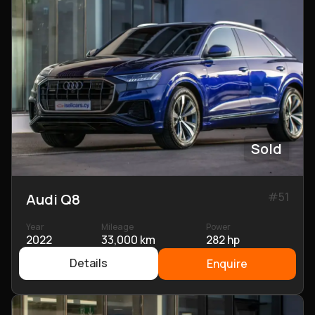
Sold
#
51
Audi Q8
Year
Mileage
Power
2022
33,000 km
282 hp
Details
Enquire