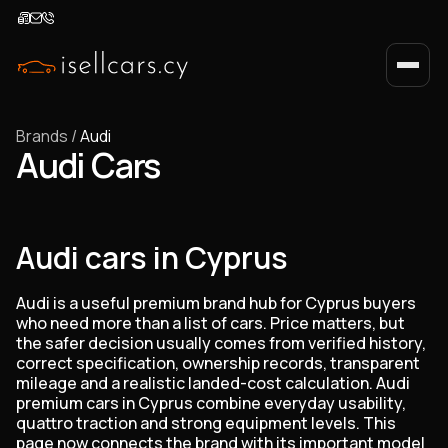
Brands
/
Audi
Audi Cars
Audi cars in Cyprus
Audi is a useful premium brand hub for Cyprus buyers
who need more than a list of cars. Price matters, but
the safer decision usually comes from verified history,
correct specification, ownership records, transparent
mileage and a realistic landed-cost calculation. Audi
premium cars in Cyprus combine everyday usability,
quattro traction and strong equipment levels. This
page now connects the brand with its important model