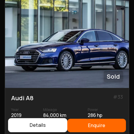
Sold
#
33
Audi A8
Year
Mileage
Power
2019
84,000 km
286 hp
Details
Enquire