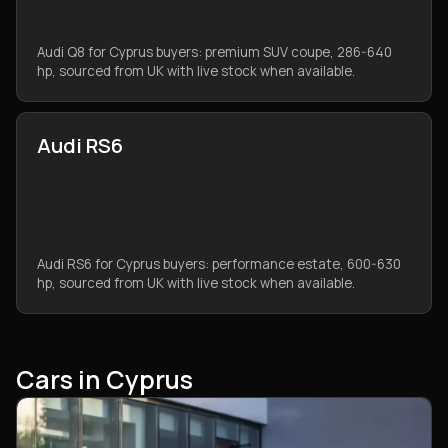
Audi Q8 for Cyprus buyers: premium SUV coupe, 286-640
hp, sourced from UK with live stock when available.
Audi RS6
Audi RS6 for Cyprus buyers: performance estate, 600-630
hp, sourced from UK with live stock when available.
Cars in Cyprus