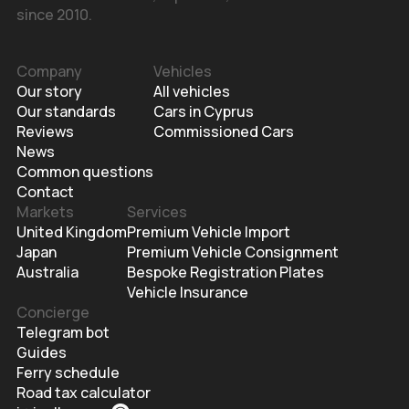
since 2010.
Company
Vehicles
Our story
All vehicles
Our standards
Cars in Cyprus
Reviews
Commissioned Cars
News
Common questions
Contact
Markets
Services
United Kingdom
Premium Vehicle Import
Japan
Premium Vehicle Consignment
Australia
Bespoke Registration Plates
Vehicle Insurance
Concierge
Telegram bot
Guides
Ferry schedule
Road tax calculator