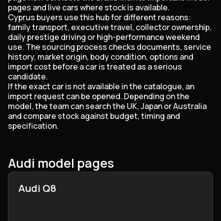
pages and live cars where stock is available.
Cyprus buyers use this hub for different reasons:
family transport, executive travel, collector ownership,
daily prestige driving or high-performance weekend
use. The sourcing process checks documents, service
history, market origin, body condition, options and
import cost before a car is treated as a serious
candidate.
If the exact car is not available in the catalogue, an
import request can be opened. Depending on the
model, the team can search the UK, Japan or Australia
and compare stock against budget, timing and
specification.
Audi model pages
Audi Q8