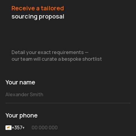
Receive a tailored
sourcing proposal
Detail your exact requirements —
our team will curate a bespoke shortlist
Your name
Your phone
+357
▾