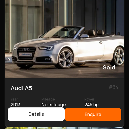
Sold
#
34
Audi A5
Year
Mileage
Power
2013
No mileage
245 hp
Details
Enquire