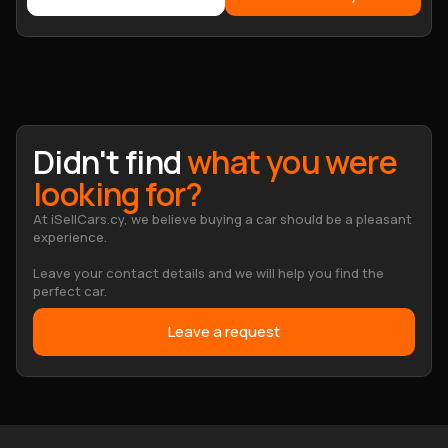
Didn't find
what you were
looking for?
At iSellCars.cy, we believe buying a car should be a pleasant
experience.
Leave your contact details and we will help you find the
perfect car.
Leave a request