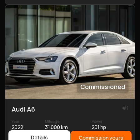
Commissioned
#
1
Audi A6
Year
Mileage
Power
2022
31,000 km
201 hp
Details
Commission yours