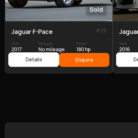
Sold
#
29
Jaguar F-Pace
Jagua
Year
Mileage
Power
Year
2017
No mileage
180 hp
2016
Details
De
Enquire