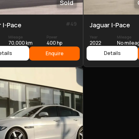
Sold
#
49
 I-Pace
Jaguar I-Pace
Mileage
Power
Year
Mileage
70,000 km
400 hp
2022
No milea
tails
Details
Enquire