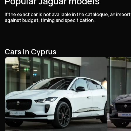
Popular Jaguar models
If the exact car is not available in the catalogue, an im
against budget, timing and specification.
Cars in Cyprus