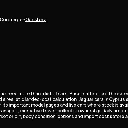
Concierge
Our story
o need more than a list of cars. Price matters, but the safe
 a realistic landed-cost calculation. Jaguar cars in Cyprus 
its important model pages and live cars where stock is avai
transport, executive travel, collector ownership, daily pres
t origin, body condition, options and import cost before a 