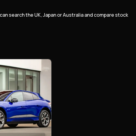
m can search the UK, Japan or Australia and compare stock