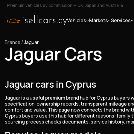
Premium vehicles by commission — UK, Japan and Australia
Vehicles
Markets
Services
Brands
/
Jaguar
Jaguar Cars
Jaguar cars in Cyprus
Jaguar is a useful premium brand hub for Cyprus buyers wh
specification, ownership records, transparent mileage and
comfort and value. This page now connects the brand with 
Cyprus buyers use this hub for different reasons: family 
sourcing process checks documents, service history, marke