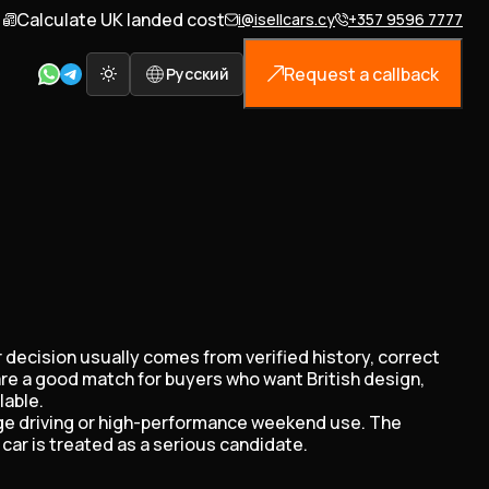
Calculate UK landed cost
i@isellcars.cy
+357 9596 7777
Request a callback
Русский
r decision usually comes from verified history, correct
are a good match for buyers who want British design,
lable.
tige driving or high-performance weekend use. The
car is treated as a serious candidate.