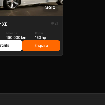
Sold
#
21
r XE
Mileage
Power
160,000 km
180 hp
tails
Enquire