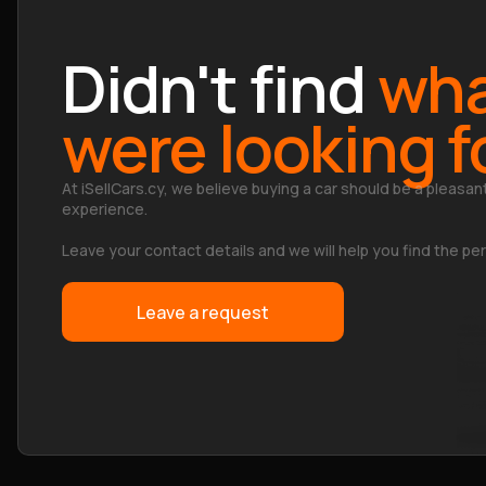
Didn't find
wha
were looking f
At iSellCars.cy, we believe buying a car should be a pleasan
experience.
Leave your contact details and we will help you find the per
Leave a request