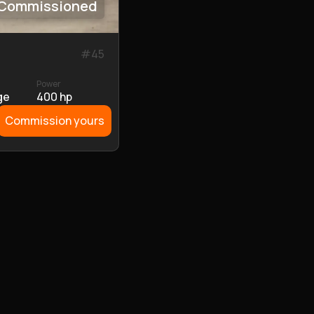
Commissioned
#
45
Power
ge
400 hp
Commission yours