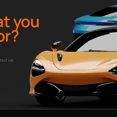
t you
or?
t
fect car.