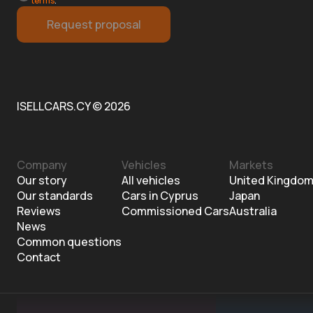
terms
.
Request proposal
ISELLCARS.CY © 2026
Company
Vehicles
Markets
Our story
All vehicles
United Kingdo
Our standards
Cars in Cyprus
Japan
Reviews
Commissioned Cars
Australia
News
Common questions
Contact