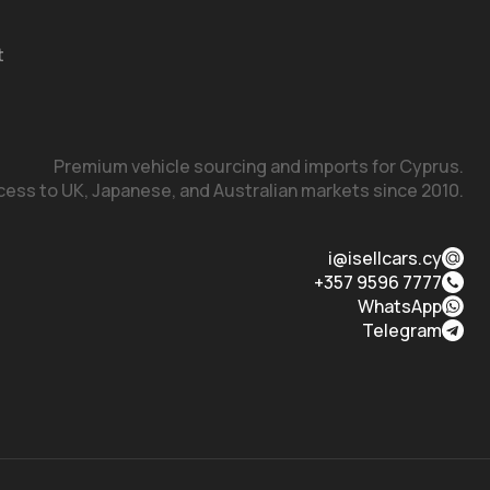
t
Premium vehicle sourcing and imports for Cyprus.

cess to UK, Japanese, and Australian markets since 2010.
i@isellcars.cy
+357 9596 7777
WhatsApp
Telegram