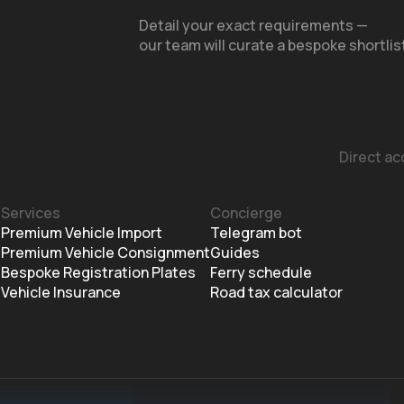
Detail your exact requirements —
our team will curate a bespoke shortlis
Direct ac
Services
Concierge
m
Premium Vehicle Import
Telegram bot
Premium Vehicle Consignment
Guides
Bespoke Registration Plates
Ferry schedule
Vehicle Insurance
Road tax calculator