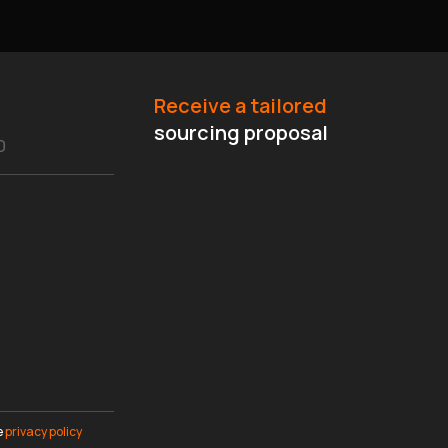
Receive a tailored
sourcing proposal
e
privacy policy