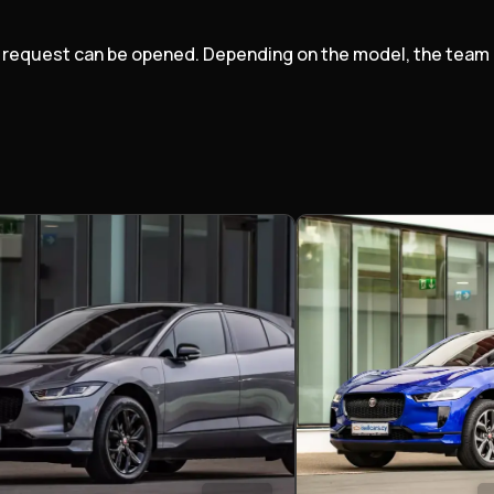
port request can be opened. Depending on the model, the tea