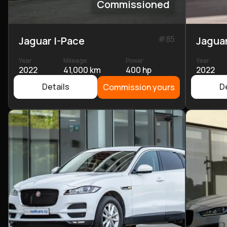
Commissioned
#
85
Jaguar I-Pace
Jaguar
Year
Mileage
Power
Year
2022
41,000 km
400 hp
2022
Details
De
Commission yours