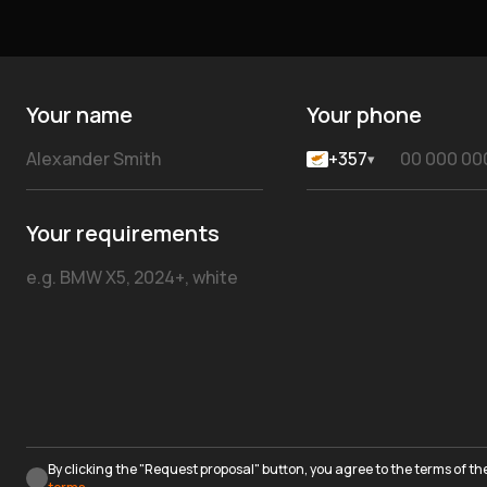
Your name
Your phone
+357
▾
Your requirements
By clicking the "Request proposal" button, you agree to the terms of th