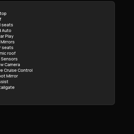
stop
f
 seats
d Auto
ar Play
 Mirrors
r seats
mic roof
g Sensors
ew Camera
e Cruise Control
pot Mirror
sist
ailgate