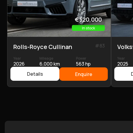
€520,000
In stock
#
83
Rolls-Royce Cullinan
Volk
Year
Mileage
Power
Year
2026
6,000 km
563 hp
2025
Details
Enquire