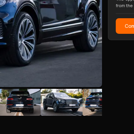
from the
Com