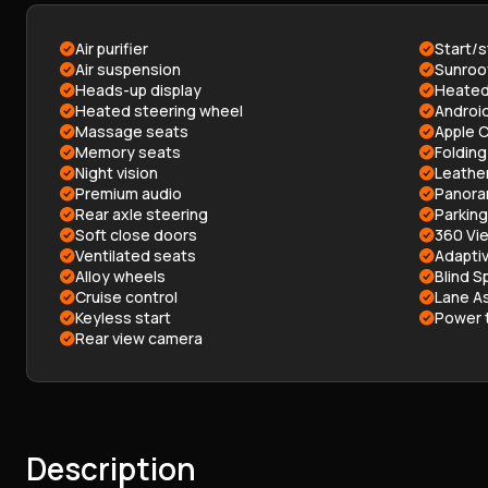
Air purifier
Start/
Air suspension
Sunroo
Heads-up display
Heated
Heated steering wheel
Androi
Massage seats
Apple C
Memory seats
Folding
Night vision
Leathe
Premium audio
Panora
Rear axle steering
Parkin
Soft close doors
360 Vi
Ventilated seats
Adaptiv
Alloy wheels
Blind S
Cruise control
Lane As
Keyless start
Power t
Rear view camera
Description