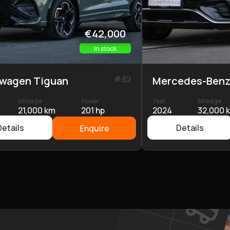
€42,000
In stock
#
82
swagen Tiguan
Mercedes-Benz
Mileage
Power
Year
Mileage
21,000 km
201 hp
2024
32,000 
Details
Details
Enquire