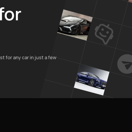
for
t for any car in just a few