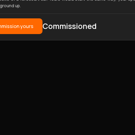
 ground up.
Commissioned
mission yours