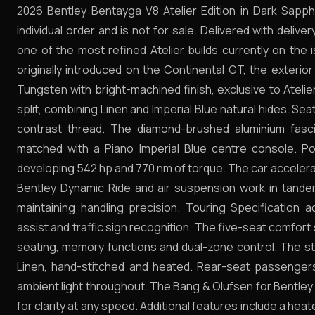
2026 Bentley Bentayga V8 Atelier Edition in Dark Sap
individual order and is not for sale. Delivered with deliver
one of the most refined Atelier builds currently on the i
originally introduced on the Continental GT, the exterio
Tungsten with bright-machined finish, exclusive to Atelier 
split, combining Linen and Imperial Blue natural hides. S
contrast thread. The diamond-brushed aluminium fasc
matched with a Piano Imperial Blue centre console. P
developing 542 hp and 770 nm of torque. The car accelera
Bentley Dynamic Ride and air suspension work in tand
maintaining handling precision. Touring Specification a
assist and traffic sign recognition. The five-seat comfort
seating, memory functions and dual-zone control. The ste
Linen, hand-stitched and heated. Rear-seat passenger
ambient light throughout. The Bang & Olufsen for Bentley
for clarity at any speed. Additional features include a he