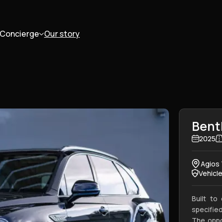
Concierge
Our story
Bent
2025
Agios 
Vehicl
Built to
specified
The oppo