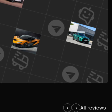
All reviews
‹
›