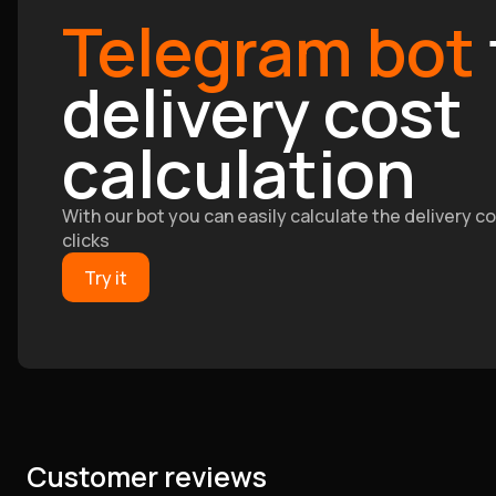
Telegram bot
delivery cost
calculation
With our bot you can easily calculate the delivery cos
clicks
Try it
Customer reviews