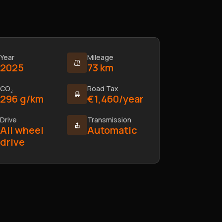
Year
Mileage
2025
73 km
CO₂
Road Tax
296 g/km
€1,460/year
Drive
Transmission
All wheel
Automatic
drive