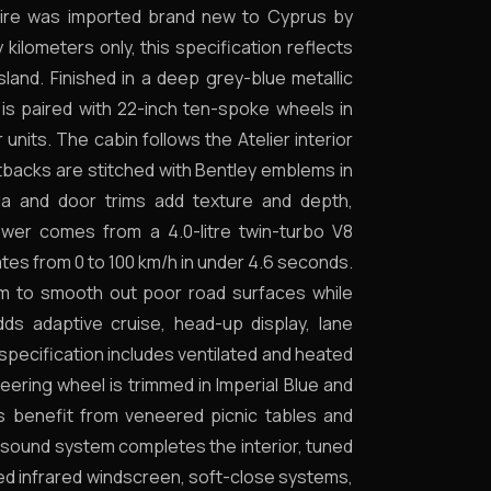
phire was imported brand new to Cyprus by
y kilometers only, this specification reflects
sland. Finished in a deep grey-blue metallic
r is paired with 22-inch ten-spoke wheels in
units. The cabin follows the Atelier interior
eatbacks are stitched with Bentley emblems in
ia and door trims add texture and depth,
ower comes from a 4.0-litre twin-turbo V8
tes from 0 to 100 km/h in under 4.6 seconds.
em to smooth out poor road surfaces while
dds adaptive cruise, head-up display, lane
 specification includes ventilated and heated
ering wheel is trimmed in Imperial Blue and
s benefit from veneered picnic tables and
 sound system completes the interior, tuned
ated infrared windscreen, soft-close systems,