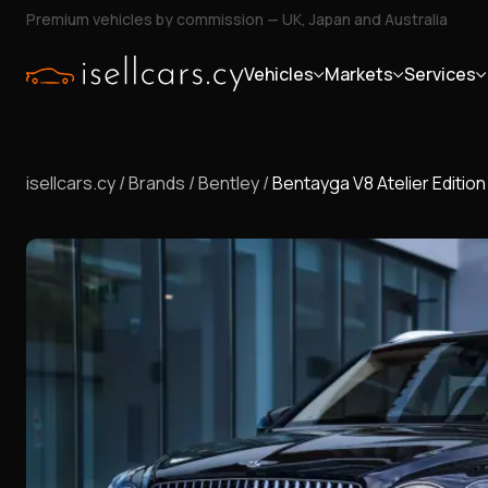
Premium vehicles by commission — UK, Japan and Australia
Vehicles
Markets
Services
isellcars.cy
/
Brands
/
Bentley
/
Bentayga V8 Atelier Edition