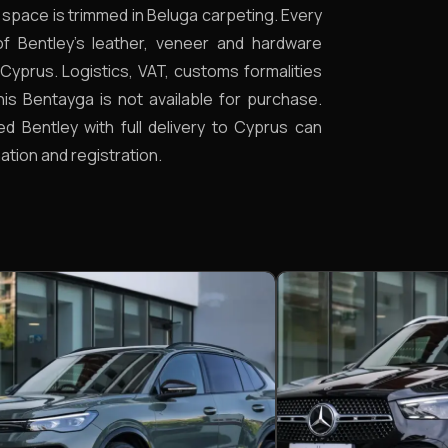
t space is trimmed in Beluga carpeting. Every
 of Bentley’s leather, veneer and hardware
Cyprus. Logistics, VAT, customs formalities
This Bentayga is not available for purchase.
ed Bentley with full delivery to Cyprus can
ation and registration.