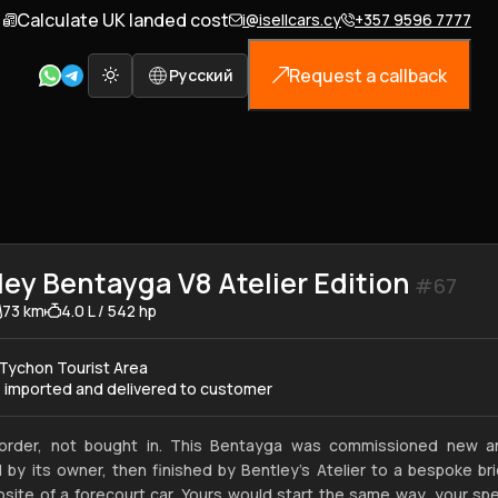
Calculate UK landed cost
i@isellcars.cy
+357 9596 7777
Request a callback
Русский
ley Bentayga V8 Atelier Edition
#67
73 km
4.0 L / 542 hp
Tychon Tourist Area
e imported and delivered to customer
 order, not bought in. This Bentayga was commissioned new a
 by its owner, then finished by Bentley's Atelier to a bespoke bri
site of a forecourt car. Yours would start the same way, your sp