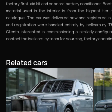
factory first-aid kit and onboard battery conditioner. Boo
material used in the interior is from the highest tier
catalogue. The car was delivered new and registered in 
and registration were handled entirely by isellcars.cy. 
Clients interested in commissioning a similarly configur
contact the isellcars.cy team for sourcing, factory coordin
Related cars