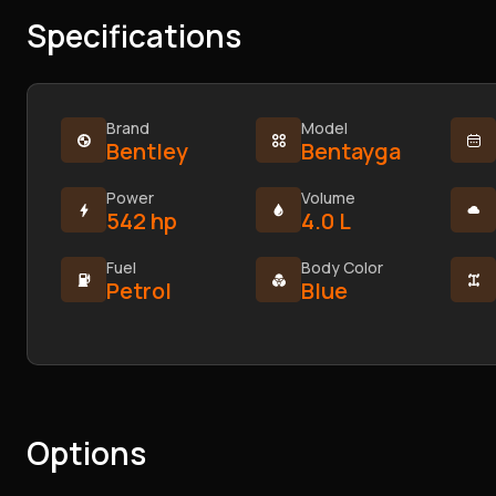
Specifications
Brand
Model
Bentley
Bentayga
Power
Volume
542 hp
4.0 L
Fuel
Body Color
Petrol
Blue
Options