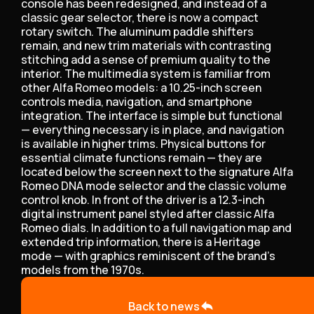
console has been redesigned, and instead of a
classic gear selector, there is now a compact
rotary switch. The aluminum paddle shifters
remain, and new trim materials with contrasting
stitching add a sense of premium quality to the
interior. The multimedia system is familiar from
other Alfa Romeo models: a 10.25-inch screen
controls media, navigation, and smartphone
integration. The interface is simple but functional
— everything necessary is in place, and navigation
is available in higher trims. Physical buttons for
essential climate functions remain — they are
located below the screen next to the signature Alfa
Romeo DNA mode selector and the classic volume
control knob. In front of the driver is a 12.3-inch
digital instrument panel styled after classic Alfa
Romeo dials. In addition to a full navigation map and
extended trip information, there is a Heritage
mode — with graphics reminiscent of the brand's
models from the 1970s.
Back to news