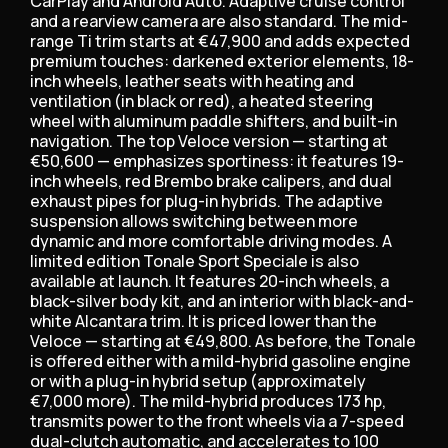
CarPlay and Android Auto. Adaptive cruise control
and a rearview camera are also standard. The mid-
range Ti trim starts at €47,900 and adds expected
premium touches: darkened exterior elements, 18-
inch wheels, leather seats with heating and
ventilation (in black or red), a heated steering
wheel with aluminum paddle shifters, and built-in
navigation. The top Veloce version — starting at
€50,600 — emphasizes sportiness: it features 19-
inch wheels, red Brembo brake calipers, and dual
exhaust pipes for plug-in hybrids. The adaptive
suspension allows switching between more
dynamic and more comfortable driving modes. A
limited edition Tonale Sport Speciale is also
available at launch. It features 20-inch wheels, a
black-silver body kit, and an interior with black-and-
white Alcantara trim. It is priced lower than the
Veloce — starting at €49,800. As before, the Tonale
is offered either with a mild-hybrid gasoline engine
or with a plug-in hybrid setup (approximately
€7,000 more). The mild-hybrid produces 173 hp,
transmits power to the front wheels via a 7-speed
dual-clutch automatic, and accelerates to 100