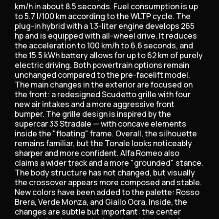
km/h in about 8.5 seconds. Fuel consumption is up
to 5.7 l/100 km according to the WLTP cycle. The
plug-in hybrid with a 1.3-liter engine develops 265
hp and is equipped with all-wheel drive. It reduces
the acceleration to 100 km/h to 6.6 seconds, and
the 15.5 kWh battery allows for up to 62 km of purely
electric driving. Both powertrain options remain
unchanged compared to the pre-facelift model.
The main changes in the exterior are focused on
the front: a redesigned Scudetto grille with four
new air intakes and a more aggressive front
bumper. The grille design is inspired by the
supercar 33 Stradale — with concave elements
inside the "floating" frame. Overall, the silhouette
remains familiar, but the Tonale looks noticeably
sharper and more confident. Alfa Romeo also
claims a wider track and a more "grounded" stance.
The body structure has not changed, but visually
the crossover appears more composed and stable.
New colors have been added to the palette: Rosso
Brera, Verde Monza, and Giallo Ocra. Inside, the
changes are subtle but important: the center