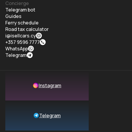
Concierge
Telegram bot
Guides
Ferry schedule
Road tax calculator
i@isellcars.cy
+357 9596 7777
WhatsApp
Telegram
Instagram
Telegram