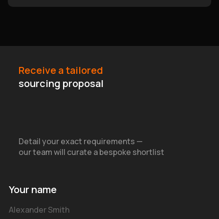
Receive a tailored
sourcing proposal
Detail your exact requirements —
our team will curate a bespoke shortlist
Your name