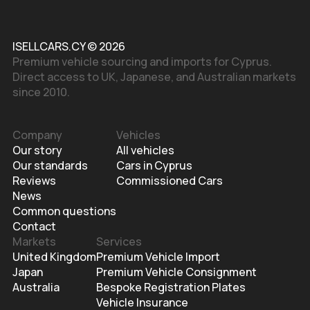
ISELLCARS.CY © 2026
Premium vehicle sourcing and imports for Cyprus.
Direct access to UK, Japanese, and Australian markets
since 2010.
Company
Vehicles
Our story
All vehicles
Our standards
Cars in Cyprus
Reviews
Commissioned Cars
News
Common questions
Contact
Markets
Services
United Kingdom
Premium Vehicle Import
Japan
Premium Vehicle Consignment
Australia
Bespoke Registration Plates
Vehicle Insurance