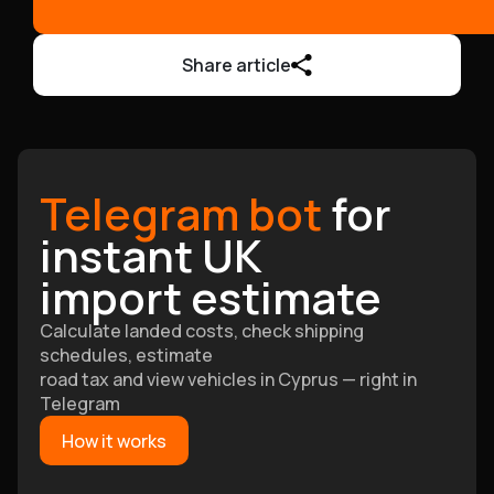
Share article
Telegram bot
for
instant UK
import estimate
Calculate landed costs, check shipping
schedules, estimate
road tax and view vehicles in Cyprus — right in
Telegram
How it works