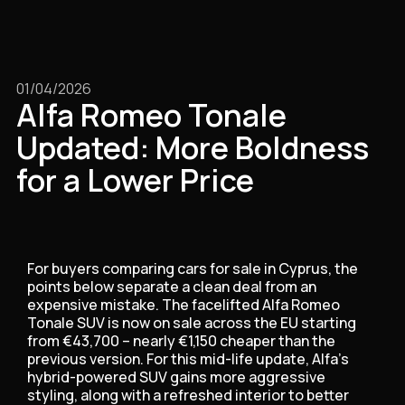
01/04/2026
Alfa Romeo Tonale
Updated: More Boldness
for a Lower Price
For buyers comparing cars for sale in Cyprus, the
points below separate a clean deal from an
expensive mistake. The facelifted Alfa Romeo
Tonale SUV is now on sale across the EU starting
from €43,700 – nearly €1,150 cheaper than the
previous version. For this mid-life update, Alfa’s
hybrid-powered SUV gains more aggressive
styling, along with a refreshed interior to better