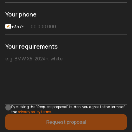
Your phone
+357
▾
Your requirements
By clicking the "Request proposal" button, you agree to the terms of
the
privacy policy terms
.
Request proposal