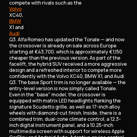
compete with rivals such as the
Volvo
XC40,
BMW
X1 and
Audi
Q3. Alfa Romeo has updated the Tonale — and now
the crossover is already on sale across Europe
starting at €43,700, which is approximately €1,150
cheaper than the previous version. As part of the
facelift, the hybrid SUV received a more aggressive
design and a refreshed interior to compete more
confidently with the Volvo XC40, BMW X1, and Audi
Q3. The base Sport trim is no longer available — the
entry-level version is now simply called Tonale.
Even in the "base" model, the crossover is
equipped with matrix LED headlights flanking the
signature Scudetto grille, as well as 17-inch alloy
wheels with diamond-cut finish. Inside, there is a
combined trim, dual-zone climate control, a 12.3-
inch digital instrument panel, and a 10.25-inch
multimedia screen with support for wireless Apple