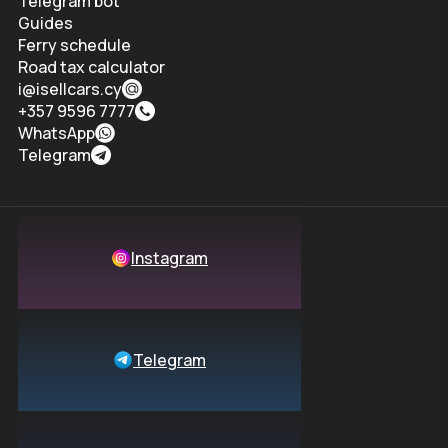
Telegram bot
Guides
Ferry schedule
Road tax calculator
i@isellcars.cy
+357 9596 7777
WhatsApp
Telegram
Instagram
Telegram