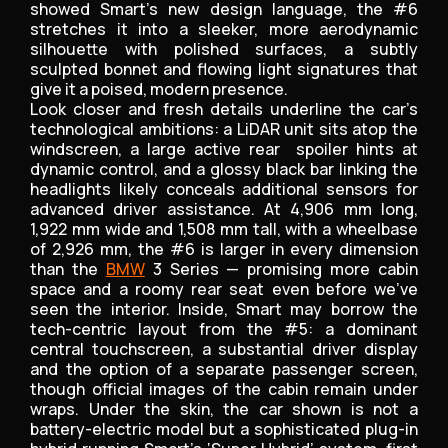
showed Smart’s new design language, the #6
stretches it into a sleeker, more aerodynamic
silhouette with polished surfaces, a subtly
sculpted bonnet and flowing light signatures that
give it a poised, modern presence.
Look closer and fresh details underline the car’s
technological ambitions: a LiDAR unit sits atop the
windscreen, a large active rear spoiler hints at
dynamic control, and a glossy black bar linking the
headlights likely conceals additional sensors for
advanced driver assistance. At 4,906 mm long,
1,922 mm wide and 1,508 mm tall, with a wheelbase
of 2,926 mm, the #6 is larger in every dimension
than the
BMW
3 Series — promising more cabin
space and a roomy rear seat even before we’ve
seen the interior. Inside, Smart may borrow the
tech-centric layout from the #5: a dominant
central touchscreen, a substantial driver display
and the option of a separate passenger screen,
though official images of the cabin remain under
wraps. Under the skin, the car shown is not a
battery-electric model but a sophisticated plug-in