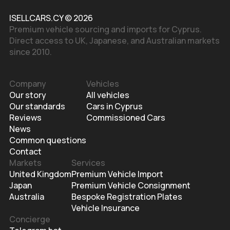
ISELLCARS.CY © 2026
Premium vehicle sourcing and imports for Cyprus.
Direct access to UK, Japanese, and Australian markets
since 2010.
Company
Vehicles
Our story
All vehicles
Our standards
Cars in Cyprus
Reviews
Commissioned Cars
News
Common questions
Contact
Markets
Services
United Kingdom
Premium Vehicle Import
Japan
Premium Vehicle Consignment
Australia
Bespoke Registration Plates
Vehicle Insurance
Concierge