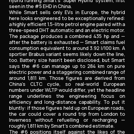
hybrid running Smart’s ‘Super Hybrid’ system, first
seen in the #5 EHD in China.
While Smart sells only EVs in Europe, the hybrid
here looks engineered to be exceptionally refined:
a highly efficient 1.5-litre petrol engine paired with a
three-speed DHT automatic and an electric motor.
The package produces a combined 435 hp and —
after the battery is exhausted — Smart claims fuel
consumption equivalent to around 3.92 l/100 km. A
sportier Brabus variant seems likely down the line,
too. Battery size hasn’t been disclosed, but Smart
says the #6 can manage up to 284 km on pure
electric power and a staggering combined range of
around 1,811 km. Those figures are derived from
China’s CLTC cycle, so real-world European
numbers under WLTP would differ, yet the headline
range underlines the engineering focus on
efficiency and long-distance capability. To put it
bluntly: if those figures held up on European roads,
the car could cover a round trip from London to
Inverness without refuelling or recharging —
roughly 1,811 km by Smart’s combined estimate.
The #6 positions itself against the likes of the