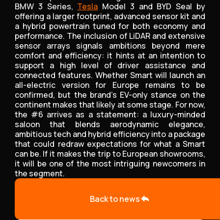
BMW 3 Series,
Tesla
Model 3 and BYD Seal by
offering a larger footprint, advanced sensor kit and
a hybrid powertrain tuned for both economy and
performance. The inclusion of LiDAR and extensive
sensor arrays signals ambitions beyond mere
comfort and efficiency: it hints at an intention to
support a high level of driver assistance and
connected features. Whether Smart will launch an
all-electric version for Europe remains to be
confirmed, but the brand’s EV-only stance on the
continent makes that likely at some stage. For now,
the #6 arrives as a statement: a luxury-minded
saloon that blends aerodynamic elegance,
ambitious tech and hybrid efficiency into a package
that could redraw expectations for what a Smart
can be. If it makes the trip to European showrooms,
it will be one of the most intriguing newcomers in
the segment.
Back to news