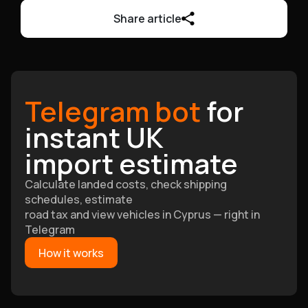
Share article
Telegram bot
for
instant UK
import estimate
Calculate landed costs, check shipping
schedules, estimate
road tax and view vehicles in Cyprus — right in
Telegram
How it works