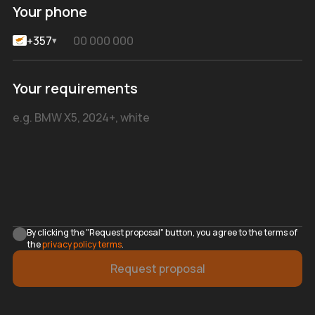
Your phone
+357
▾
Your requirements
By clicking the "Request proposal" button, you agree to the terms of
the
privacy policy terms
.
Request proposal