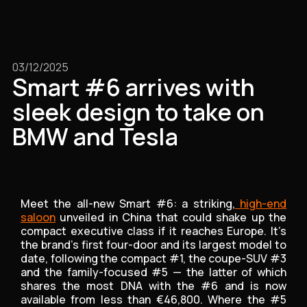
03/12/2025
Smart #6 arrives with
sleek design to take on
BMW and Tesla
Meet the all-new Smart #6: a striking,
high-end
saloon
unveiled in China that could shake up the
compact executive class if it reaches Europe. It’s
the brand’s first four-door and its largest model to
date, following the compact #1, the coupe-SUV #3
and the family-focused #5 — the latter of which
shares the most DNA with the #6 and is now
available from less than €46,800. Where the #5