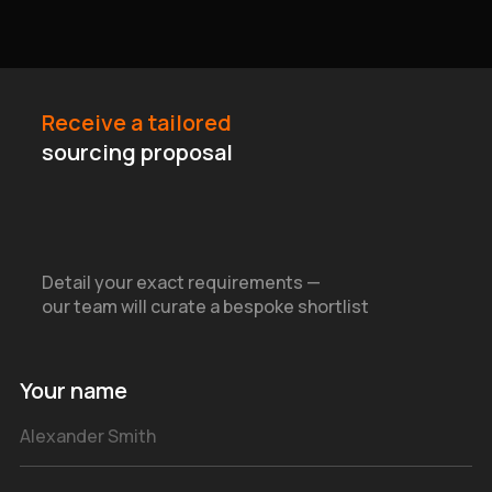
Receive a tailored
sourcing proposal
Detail your exact requirements —
our team will curate a bespoke shortlist
Your name