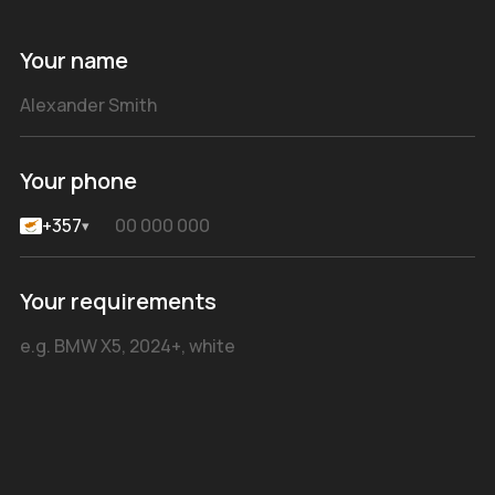
Your name
Your phone
+357
▾
Your requirements