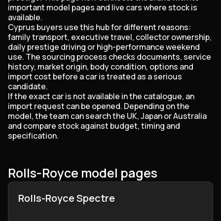
important model pages and live cars where stock is
available.
Cyprus buyers use this hub for different reasons:
family transport, executive travel, collector ownership,
daily prestige driving or high-performance weekend
use. The sourcing process checks documents, service
history, market origin, body condition, options and
import cost before a car is treated as a serious
candidate.
If the exact car is not available in the catalogue, an
import request can be opened. Depending on the
model, the team can search the UK, Japan or Australia
and compare stock against budget, timing and
specification.
Rolls-Royce model pages
Rolls-Royce Spectre