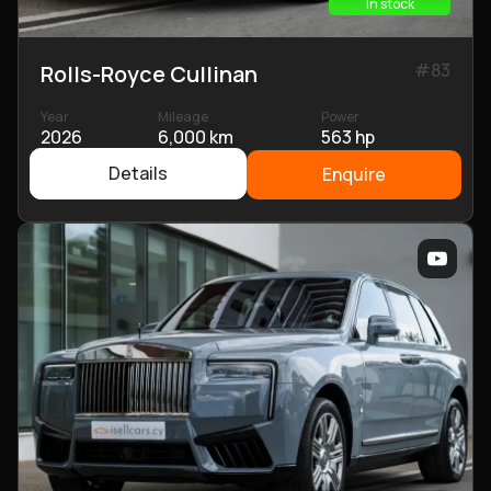
In stock
#
83
Rolls-Royce Cullinan
Year
Mileage
Power
2026
6,000 km
563 hp
Details
Enquire