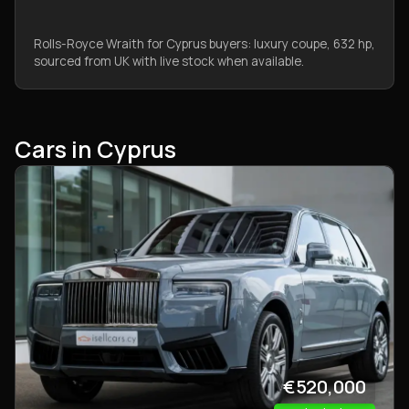
Rolls-Royce Wraith for Cyprus buyers: luxury coupe, 632 hp,
sourced from UK with live stock when available.
Cars in Cyprus
€520,000