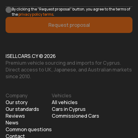
By clicking the "Request proposal" button, you agree to the terms of
the
privacy policy terms
.
Request proposal
ISELLCARS.CY © 2026
Premium vehicle sourcing and imports for Cyprus.
Direct access to UK, Japanese, and Australian markets
since 2010.
Company
Vehicles
Our story
All vehicles
Our standards
Cars in Cyprus
Reviews
Commissioned Cars
News
Common questions
Contact