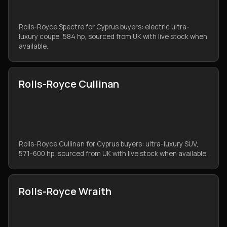
Rolls-Royce Spectre for Cyprus buyers: electric ultra-
luxury coupe, 584 hp, sourced from UK with live stock when
available.
Rolls-Royce Cullinan
Rolls-Royce Cullinan for Cyprus buyers: ultra-luxury SUV,
571-600 hp, sourced from UK with live stock when available.
Rolls-Royce Wraith