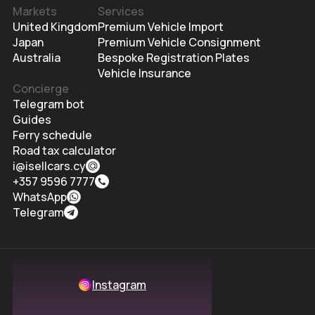
Markets
Services
United Kingdom
Premium Vehicle Import
Japan
Premium Vehicle Consignment
Australia
Bespoke Registration Plates
Vehicle Insurance
Concierge
Telegram bot
Guides
Ferry schedule
Road tax calculator
i@isellcars.cy
+357 9596 7777
WhatsApp
Telegram
Instagram