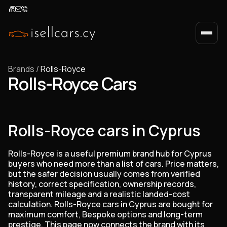
Brands
/
Rolls-Royce
Rolls-Royce Cars
Rolls-Royce cars in Cyprus
Rolls-Royce is a useful premium brand hub for Cyprus
buyers who need more than a list of cars. Price matters,
but the safer decision usually comes from verified
history, correct specification, ownership records,
transparent mileage and a realistic landed-cost
calculation. Rolls-Royce cars in Cyprus are bought for
maximum comfort, Bespoke options and long-term
prestige. This page now connects the brand with its