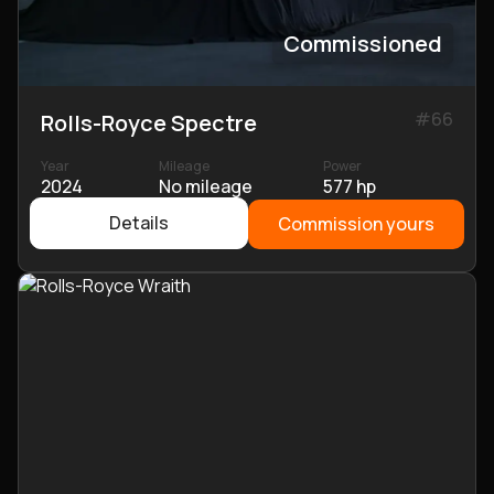
Commissioned
#
66
Rolls-Royce Spectre
Year
Mileage
Power
2024
No mileage
577 hp
Details
Commission yours