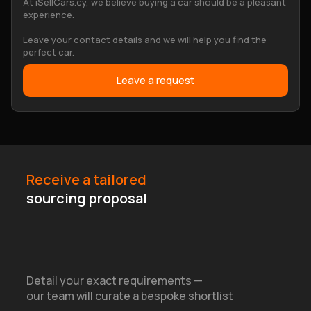
At iSellCars.cy, we believe buying a car should be a pleasant
experience.
Leave your contact details and we will help you find the
perfect car.
Leave a request
Receive a tailored
sourcing proposal
Detail your exact requirements —
our team will curate a bespoke shortlist