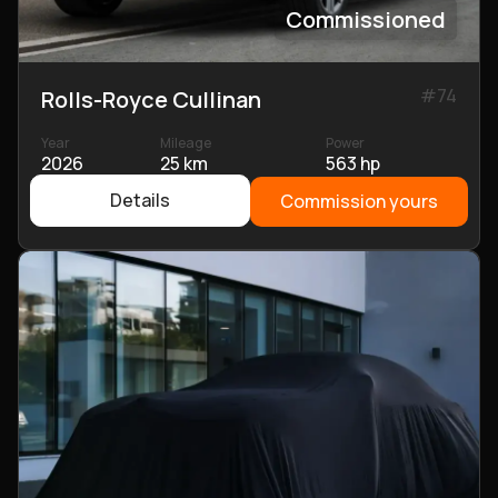
Commissioned
#
74
Rolls-Royce Cullinan
Year
Mileage
Power
2026
25 km
563 hp
Details
Commission yours