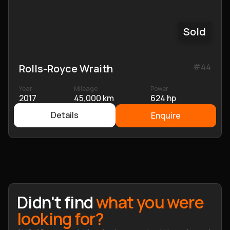
Sold
#
44
Rolls-Royce Wraith
Year
Mileage
Power
2017
45,000 km
624 hp
Details
Enquire
Didn't find
what you were
looking for?