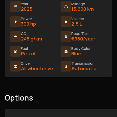
Year
Mileage
2025
15,600 km
Power
Volume
300 hp
2.5 L
CO₂
Road Tax
248 g/km
€980/year
Fuel
Body Color
Petrol
Blue
Drive
Transmission
All wheel drive
Automatic
Options