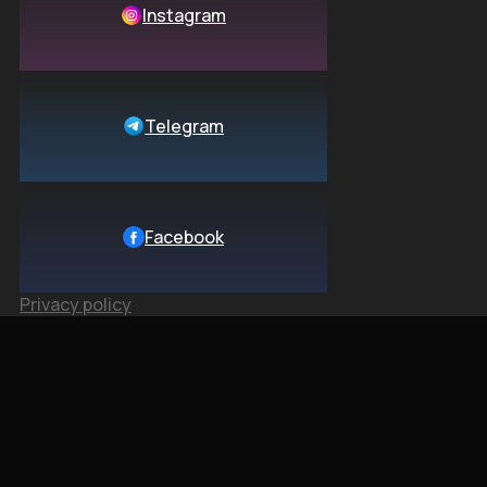
Instagram
Telegram
Facebook
Privacy policy