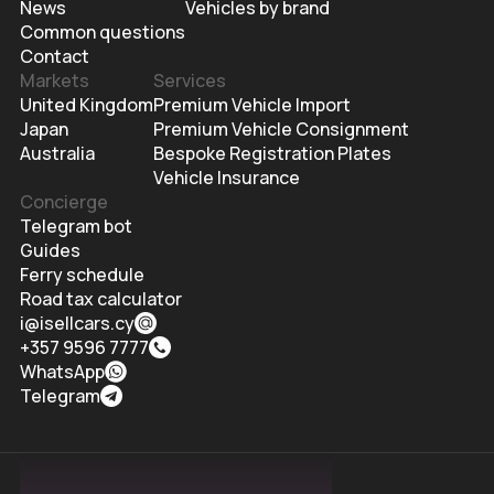
News
Vehicles by brand
Common questions
Contact
Markets
Services
United Kingdom
Premium Vehicle Import
Japan
Premium Vehicle Consignment
Australia
Bespoke Registration Plates
Vehicle Insurance
Concierge
Telegram bot
Guides
Ferry schedule
Road tax calculator
i@isellcars.cy
+357 9596 7777
WhatsApp
Telegram