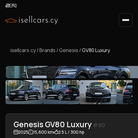
isellcars.cy
/
Brands
/
Genesis
/
GV80 Luxury
Genesis GV80 Luxury
#80
2025
15,600 km
2.5 L / 300 hp