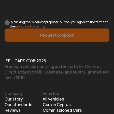
By clicking the "Request proposal" button, you agree to the terms of
the
privacy policy terms
.
Request proposal
ISELLCARS.CY © 2026
Premium vehicle sourcing and imports for Cyprus.
Direct access to UK, Japanese, and Australian markets
since 2010.
Company
Vehicles
Our story
All vehicles
Our standards
Cars in Cyprus
Reviews
Commissioned Cars