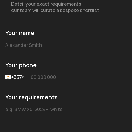
Detail your exact requirements —
our team will curate a bespoke shortlist
Your name
Your phone
+357
▾
Your requirements