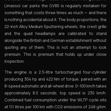
Limassol car parks the GV80 is regularly mistaken for
something that costs three times as much — and there
is nothing accidental about it. The body proportions, the
22-inch Alloy Medium Sputtering wheels, the crest grille
and the quad headlamps are calibrated to stand
alongside the British and German establishment without
quoting any of them. This is not an attempt to look
premium. This is premium that holds up under close
inspection.
The engine is a 2.5-litre turbocharged four-cylinder
producing 304 hp and 422 Nm of torque, paired with an
8-speed automatic and all-wheel drive. 0–100 km/h takes
approximately 8.0 seconds, top speed is 230 km/h.
Combined fuel consumption under the WLTP cycle sits
at 11.1 litres per 100 km with CO2 emissions of 248 g/km.