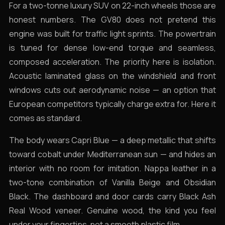
For a two-tonne luxury SUV on 22-inch wheels those are
honest numbers. The GV80 does not pretend this
engine was built for traffic light sprints. The powertrain
is tuned for dense low-end torque and seamless,
composed acceleration. The priority here is isolation.
Acoustic laminated glass on the windshield and front
windows cuts out aerodynamic noise — an option that
European competitors typically charge extra for. Here it
comes as standard.
The body wears Capri Blue — a deep metallic that shifts
toward cobalt under Mediterranean sun — and hides an
interior with no room for imitation. Nappa leather in a
two-tone combination of Vanilla Beige and Obsidian
Black. The dashboard and door cards carry Black Ash
Real Wood veneer. Genuine wood, the kind you feel
under your fingertips, not a smooth plastic film.