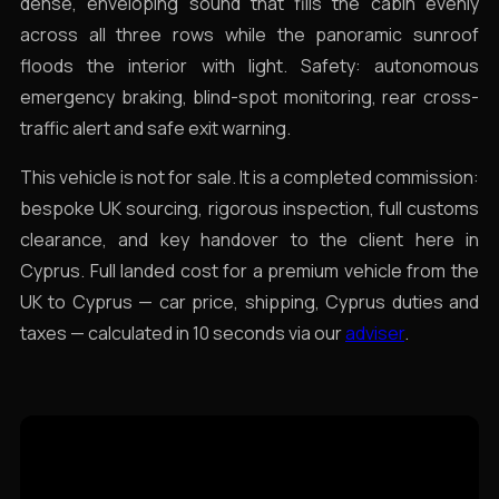
dense, enveloping sound that fills the cabin evenly
across all three rows while the panoramic sunroof
floods the interior with light. Safety: autonomous
emergency braking, blind-spot monitoring, rear cross-
traffic alert and safe exit warning.
This vehicle is not for sale. It is a completed commission:
bespoke UK sourcing, rigorous inspection, full customs
clearance, and key handover to the client here in
Cyprus. Full landed cost for a premium vehicle from the
UK to Cyprus — car price, shipping, Cyprus duties and
taxes — calculated in 10 seconds via our
adviser
.