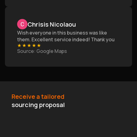
Chrisis Nicolaou
Wish everyone in this business was like
them. Excellent service indeed! Thank you
★
★
★
★
★
Source
: Google Maps
Receive a tailored
sourcing proposal