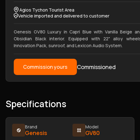
Agios Tychon Tourist Area
Vehicle imported and delivered to customer
Genesis GV80 Luxury in Capri Blue with Vanilla Beige a
Obsidian Black interior. Equipped with 22" alloy wheel
Innovation Pack, sunroof, and Lexicon Audio System.
Commissioned
Commission yours
Specifications
Brand
Model
Genesis
GV80