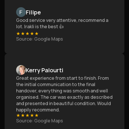
Filipe
Good service very attentive, recommend a
lot. Irakli is the best 👍
★
★
★
★
★
Source
: Google Maps
Kerry Palourti
Great experience from start to finish. From
the initial communication to the final
handover, everything was smooth and well
organised. The car was exactly as described
and presented in beautiful condition. Would
happily recommend.
★
★
★
★
★
Source
: Google Maps