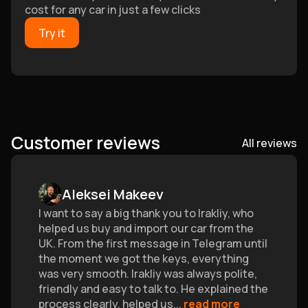
cost for any car in just a few clicks
Try it
Customer reviews
All reviews
Aleksei Makeev
I want to say a big thank you to Irakliy, who
helped us buy and import our car from the
UK. From the first message in Telegram until
the moment we got the keys, everything
was very smooth. Irakliy was always polite,
friendly and easy to talk to. He explained the
process clearly, helped us
...
read more