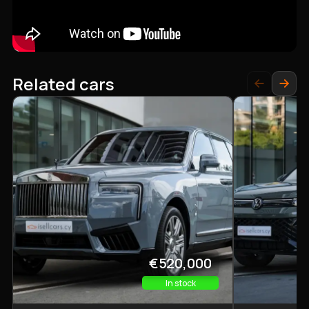
Related cars
€520,000
In stock