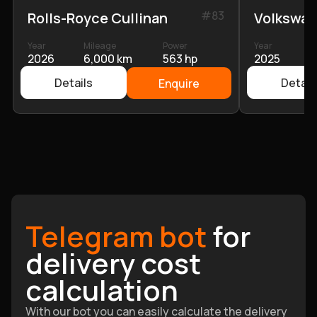
#
83
Rolls-Royce Cullinan
Volkswag
Year
Mileage
Power
Year
M
2026
6,000 km
563 hp
2025
2
Details
Detail
Enquire
Telegram bot
for
delivery cost
calculation
With our bot you can easily calculate the delivery