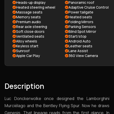
Heads-up display
Panoramic roof
Heated steering wheel
Adaptive Cruise Control
Massage seats
Power tailgate
Memory seats
Heated seats
Premium audio
Folding Mirrors
Rear axle steering
Parking Sensors
Soft close doors
Blind Spot Mirror
Ventilated seats
Start/stop
Alloy wheels
Android Auto
Keyless start
Leather seats
Sunroof
Lane Assist
Apple Car Play
360 View Camera
Description
Luc Donckerwolke once designed the Lamborghini
Murciélago and the Bentley Flying Spur. Now he draws
Genesis. That lineage reads from the first glance. In