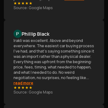
★
★
★
★
★
Source
: Google Maps
Phillip Black
Irakli was excellent. Above and beyond
everywhere. The easiest car buying process
I’ve had, and that's saying something since it
was an import rather than a physical dealer.
Everything was upfront from the beginning:
price, fees, timing, what needed to happen,
and what I needed to do. No weird
negotiation, no surprises, no feeling like
...
read more
★
★
★
★
★
Source
: Google Maps