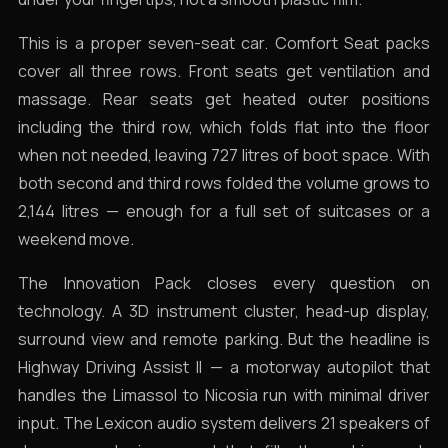
This is a proper seven-seat car. Comfort Seat packs
cover all three rows. Front seats get ventilation and
massage. Rear seats get heated outer positions
including the third row, which folds flat into the floor
when not needed, leaving 727 litres of boot space. With
both second and third rows folded the volume grows to
2,144 litres — enough for a full set of suitcases or a
weekend move.
The Innovation Pack closes every question on
technology. A 3D instrument cluster, head-up display,
surround view and remote parking. But the headline is
Highway Driving Assist II — a motorway autopilot that
handles the Limassol to Nicosia run with minimal driver
input. The Lexicon audio system delivers 21 speakers of