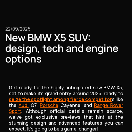
22/09/2025
New BMW X5 SUV:
design, tech and engine
options
Get ready for the highly anticipated new BMW X5,
set to make its grand entry around 2026, ready to
seize the spotlight among fierce competitor
s like
the
Audi
Q7,
Porsche
Cayenne, and
Range Rover
Sport
. Although official details remain scarce,
we've got exclusive previews that hint at the
stunning design and advanced features you can
expect. It’s going to be a game-changer!