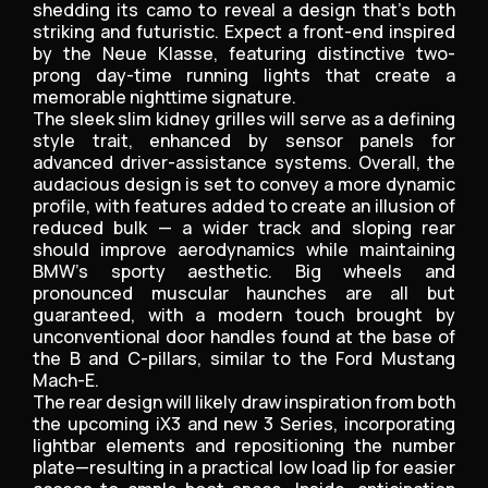
shedding its camo to reveal a design that’s both
striking and futuristic. Expect a front-end inspired
by the Neue Klasse, featuring distinctive two-
prong day-time running lights that create a
memorable nighttime signature.
The sleek slim kidney grilles will serve as a defining
style trait, enhanced by sensor panels for
advanced driver-assistance systems. Overall, the
audacious design is set to convey a more dynamic
profile, with features added to create an illusion of
reduced bulk — a wider track and sloping rear
should improve aerodynamics while maintaining
BMW’s sporty aesthetic. Big wheels and
pronounced muscular haunches are all but
guaranteed, with a modern touch brought by
unconventional door handles found at the base of
the B and C-pillars, similar to the Ford Mustang
Mach-E.
The rear design will likely draw inspiration from both
the upcoming iX3 and new 3 Series, incorporating
lightbar elements and repositioning the number
plate—resulting in a practical low load lip for easier