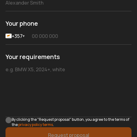
Your phone
+357
▾
Your requirements
By clicking the "Request proposal" button, you agree to the terms of
the
privacy policy terms
.
Request proposal