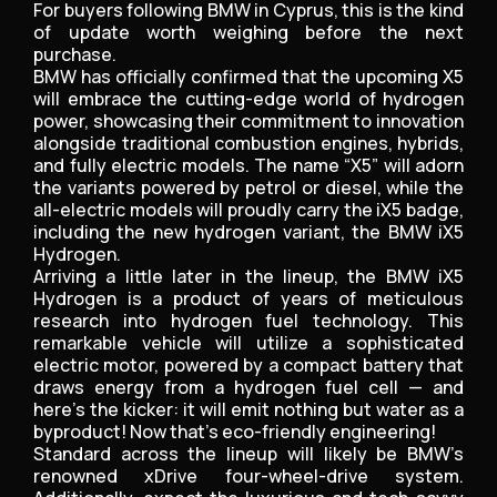
For buyers following BMW in Cyprus, this is the kind
of update worth weighing before the next
purchase.
BMW has officially confirmed that the upcoming X5
will embrace the cutting-edge world of hydrogen
power, showcasing their commitment to innovation
alongside traditional combustion engines, hybrids,
and fully electric models. The name “X5” will adorn
the variants powered by petrol or diesel, while the
all-electric models will proudly carry the iX5 badge,
including the new hydrogen variant, the BMW iX5
Hydrogen.
Arriving a little later in the lineup, the BMW iX5
Hydrogen is a product of years of meticulous
research into hydrogen fuel technology. This
remarkable vehicle will utilize a sophisticated
electric motor, powered by a compact battery that
draws energy from a hydrogen fuel cell — and
here’s the kicker: it will emit nothing but water as a
byproduct! Now that's eco-friendly engineering!
Standard across the lineup will likely be BMW’s
renowned xDrive four-wheel-drive system.