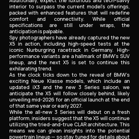
Additionally, expect the luxurious and tech-savvy
interior to surpass the current model’s offerings,
packed with enhanced features that will redefine
comfort and connectivity. While official
specifications are still under wraps, the
anticipation is palpable.
Spy photographers have already captured the new
X5 in action, including high-speed tests at the
iconic Nurburgring racetrack in Germany. High-
performance variants are a hallmark of BMW’s SUV
lineup, and the next X5 is set to continue this
exhilarating trend.
As the clock ticks down to the reveal of BMW’s
exciting Neue Klasse models, which include an
updated iX3 and the new 3 Series saloon, we
anticipate the X5 will follow closely behind, likely
unveiling mid-2026 for an official launch at the end
of that same year or early 2027.
While the all-new 3 Series will debut on a fresh
platform, insiders suggest that the X5 will continue
utilizing the tried-and-true CLAR architecture. This
means we can glean insights into the potential
powertrain lineup — so stay tuned for details about