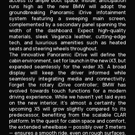
access to ample boot space. Inside, anticipation
runs high as the new BMW will adopt the
groundbreaking Panoramic iDrive infotainment
system featuring a sweeping main screen,
complemented by a secondary panel spanning the
width of the dashboard. Expect high-quality
materials, sleek Veganza leather, cutting-edge
tech, and luxurious amenities such as heated
seats and steering wheels throughout.
The innovative Panoramic iDrive will define the
cabin environment, set for launch in the new iX3, but
expanded seamlessly for the wider X5. A broad
display will keep the driver informed while
seamlessly integrating media and connectivity.
Forget the rotary iDrive controller; BMW has
evolved towards touch functions for a modern
driving experience. While we haven’t yet laid eyes
on the new interior, it’s almost a certainty the
upcoming X5 will grow slightly compared to its
predecessor, benefiting from the scalable CLAR
platform. In the quest for cabin space and comfort,
the extended wheelbase — possibly over 3 meters
— ensures a smooth ride, even on rough surfaces,