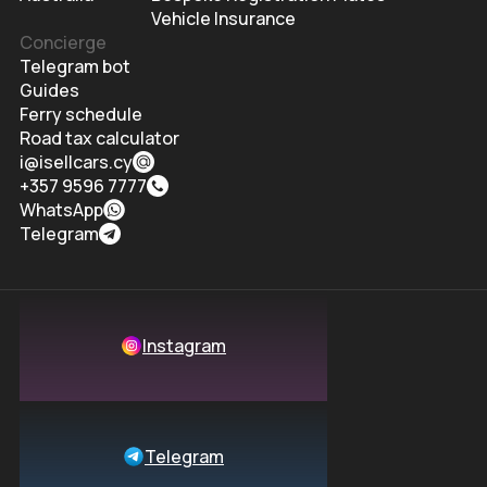
Vehicle Insurance
Concierge
Telegram bot
Guides
Ferry schedule
Road tax calculator
i@isellcars.cy
+357 9596 7777
WhatsApp
Telegram
Instagram
Telegram