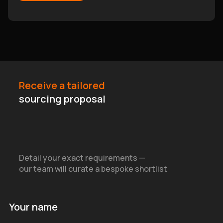
Receive a tailored
sourcing proposal
Detail your exact requirements —
our team will curate a bespoke shortlist
Your name