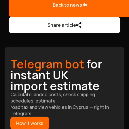
Back to news
Share article
Telegram bot
for
instant UK
import estimate
Calculate landed costs, check shipping
schedules, estimate
road tax and view vehicles in Cyprus — right in
Telegram
How it works