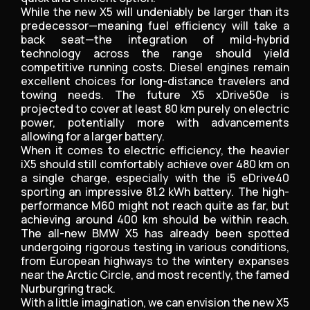
While the new X5 will undeniably be larger than its
predecessor—meaning fuel efficiency will take a
back seat—the integration of mild-hybrid
technology across the range should yield
competitive running costs. Diesel engines remain
excellent choices for long-distance travelers and
towing needs. The future X5 xDrive50e is
projected to cover at least 80 km purely on electric
power, potentially more with advancements
allowing for a larger battery.
When it comes to electric efficiency, the heavier
iX5 should still comfortably achieve over 480 km on
a single charge, especially with the i5 eDrive40
sporting an impressive 81.2 kWh battery. The high-
performance M60 might not reach quite as far, but
achieving around 400 km should be within reach.
The all-new BMW X5 has already been spotted
undergoing rigorous testing in various conditions,
from European highways to the wintery expanses
near the Arctic Circle, and most recently, the famed
Nurburgring track.
With a little imagination, we can envision the new X5