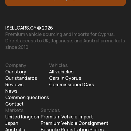
ISELLCARS.CY © 2026
Premium vehicle sourcing and imports for Cyprus.
Direct access to UK, Japanese, and Australian markets
since 2010.
Company
Vehicles
Our story
All vehicles
Our standards
Cars in Cyprus
Reviews
Commissioned Cars
News
Common questions
Contact
Markets
Services
United Kingdom
Premium Vehicle Import
Japan
Premium Vehicle Consignment
Australia
Bespoke Registration Plates