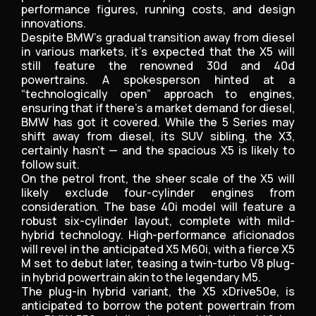
performance figures, running costs, and design
innovations.
Despite BMW’s gradual transition away from diesel
in various markets, it’s expected that the X5 will
still feature the renowned 30d and 40d
powertrains. A spokesperson hinted at a
“technologically open” approach to engines,
ensuring that if there’s a market demand for diesel,
BMW has got it covered. While the 5 Series may
shift away from diesel, its SUV sibling, the X3,
certainly hasn’t — and the spacious X5 is likely to
follow suit.
On the petrol front, the sheer scale of the X5 will
likely exclude four-cylinder engines from
consideration. The base 40i model will feature a
robust six-cylinder layout, complete with mild-
hybrid technology. High-performance aficionados
will revel in the anticipated X5 M60i, with a fierce X5
M set to debut later, teasing a twin-turbo V8 plug-
in hybrid powertrain akin to the legendary M5.
The plug-in hybrid variant, the X5 xDrive50e, is
anticipated to borrow the potent powertrain from