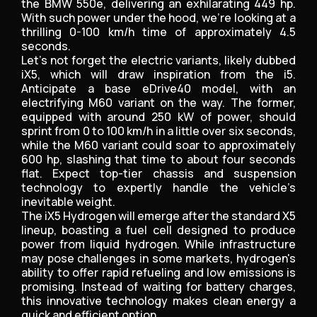
the BMW 550e, delivering an exhilarating 449 hp.
With such power under the hood, we’re looking at a
thrilling 0-100 km/h time of approximately 4.5
seconds.
Let’s not forget the electric variants, likely dubbed
iX5, which will draw inspiration from the i5.
Anticipate a base eDrive40 model, with an
electrifying M60 variant on the way. The former,
equipped with around 250 kW of power, should
sprint from 0 to 100 km/h in a little over six seconds,
while the M60 variant could soar to approximately
600 hp, slashing that time to about four seconds
flat. Expect top-tier chassis and suspension
technology to expertly handle the vehicle’s
inevitable weight.
The iX5 Hydrogen will emerge after the standard X5
lineup, boasting a fuel cell designed to produce
power from liquid hydrogen. While infrastructure
may pose challenges in some markets, hydrogen's
ability to offer rapid refueling and low emissions is
promising. Instead of waiting for battery charges,
this innovative technology makes clean energy a
quick and efficient option.