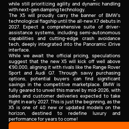
while still prioritizing agility and dynamic handling
with next-gen damping technology.
The X5 will proudly carry the banner of BMW's
technological flagship until the all-new X7 debuts in
2027. Expect a comprehensive suite of driver-
assistance systems, including semi-autonomous
capabilities and cutting-edge crash avoidance
tech, deeply integrated into the Panoramic iDrive
interface.
While we await the official pricing, speculations
suggest that the new X5 will kick off well above
€90,000, aligning it with rivals like the Range Rover
Sport and Audi Q7. Through savvy purchasing
options, potential buyers can find significant
savings in the competitive marketplace. BMW is
fully geared to unveil this marvel by mid-2026, with
sales and customer deliveries expected to take
flight in early 2027. This is just the beginning, as the
X5 is one of 40 new or updated models on the
horizon, destined to redefine luxury and
performance for years to come!